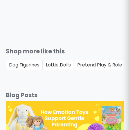
Shop more like this
Dog Figurines
Lottie Dolls
Pretend Play & Role Pl
Blog Posts