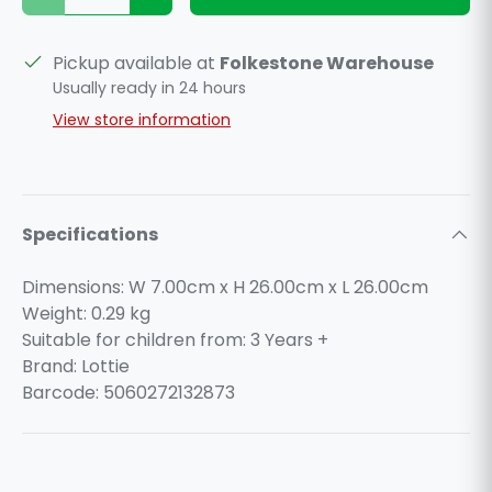
Pickup available at
Folkestone Warehouse
Usually ready in 24 hours
View store information
Specifications
Dimensions: W 7.00cm x H 26.00cm x L 26.00cm
Weight:
0.29
kg
Suitable for children from: 3 Years +
Brand: Lottie
Barcode: 5060272132873