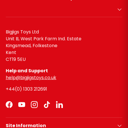
Bigjigs Toys Ltd
Unit B, West Park Farm Ind. Estate
Kingsmead, Folkestone
Kent
CT19 5EU
Help and Support
help@bigjigstoys.co.uk
+44(0) 1303 212691
Facebook
YouTube
Instagram
TikTok
LinkedIn
Site Information