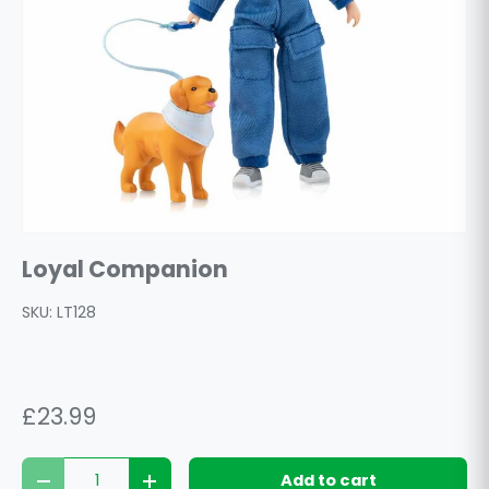
Loyal Companion
SKU:
LT128
£23.99
Qty
Add to cart
Decrease quantity
Increase quantity