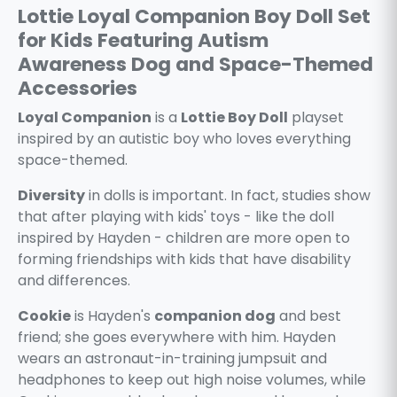
Lottie Loyal Companion Boy Doll Set
for Kids Featuring Autism
Awareness Dog and Space-Themed
Accessories
Loyal Companion
is a
Lottie Boy Doll
playset
inspired by an autistic boy who loves everything
space-themed.
Diversity
in dolls is important. In fact, studies show
that after playing with kids' toys - like the doll
inspired by Hayden - children are more open to
forming friendships with kids that have disability
and differences.
Cookie
is Hayden's
companion dog
and best
friend; she goes everywhere with him. Hayden
wears an astronaut-in-training jumpsuit and
headphones to keep out high noise volumes, while