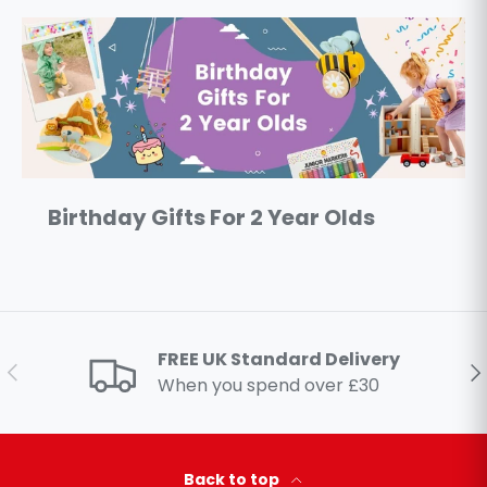
Birthday Gifts For 2 Year Olds
FREE UK Standard Delivery
Previous
Ne
When you spend over £30
Back to top