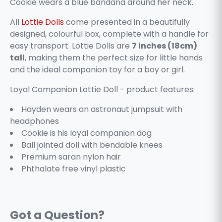
Cookie wears a blue bandana around her neck.
All
Lottie Dolls
come presented in a beautifully
designed, colourful box, complete with a handle for
easy transport. Lottie Dolls are
7 inches (18cm)
tall
, making them the perfect size for little hands
and the ideal companion toy for a boy or girl.
Loyal Companion Lottie Doll - product features:
Hayden wears an astronaut jumpsuit with
headphones
Cookie is his loyal companion dog
Ball jointed doll with bendable knees
Premium saran nylon hair
Phthalate free vinyl plastic