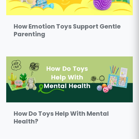
How Emotion Toys Support Gentle
Parenting
How Do Toys Help With Mental
Health?