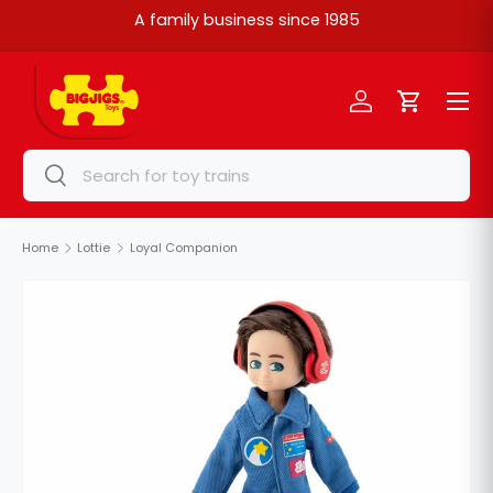
A family business since 1985
Skip to content
Menu
Log in
Cart
Search
Search
Home
Lottie
Loyal Companion