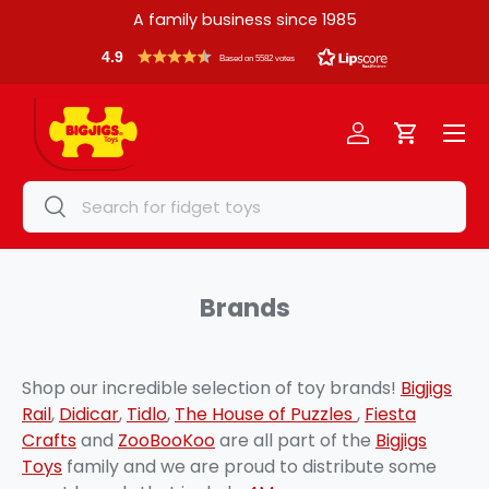
A family business since 1985
Skip to content
4.9
Based on 5582 votes
Menu
Log in
Cart
Search
Search
Brands
Shop our incredible selection of toy brands!
Bigjigs
Rail
,
Didicar
,
Tidlo
,
The House of Puzzles
,
Fiesta
Crafts
and
ZooBooKoo
are all part of the
Bigjigs
Toys
family and we are proud to distribute some