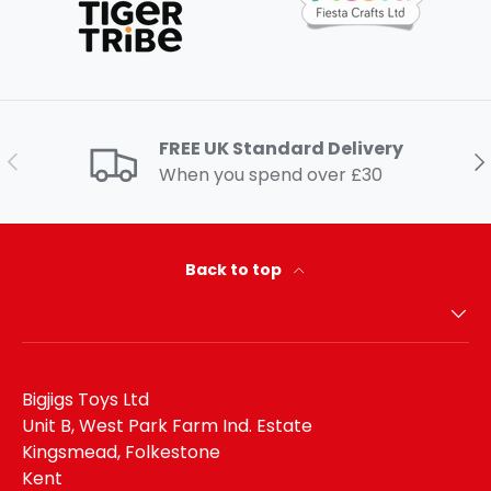
FREE UK Standard Delivery
Previous
Ne
When you spend over £30
Back to top
Bigjigs Toys Ltd
Unit B, West Park Farm Ind. Estate
Kingsmead, Folkestone
Kent