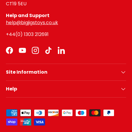
CT19 5EU
Help and Support
help@bigjigstoys.co.uk
+44(0) 1303 212691
Facebook
YouTube
Instagram
TikTok
LinkedIn
Site Information
Help
Payment methods accepted