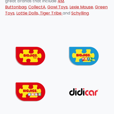
great brands that include
4M
,
Buttonbag
,
CollectA
,
Gowi Toys
,
Lexie Mouse
,
Green
Toys
,
Lottie Dolls,
Tiger Tribe
and
Schylling
.