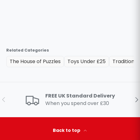
Related Categories
The House of Puzzles
Toys Under £25
Traditional
FREE UK Standard Delivery
Previous
Ne
When you spend over £30
Back to top