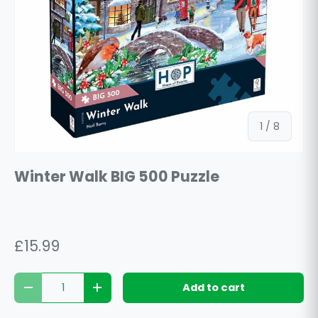
of
1
/
8
Winter Walk BIG 500 Puzzle
£15.99
Qty
Add to cart
Decrease quantity
Increase quantity