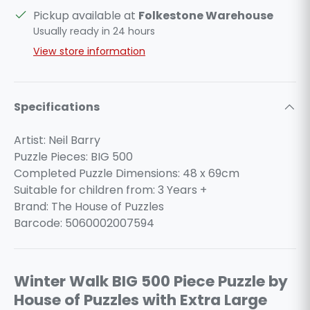
Pickup available at
Folkestone Warehouse
Usually ready in 24 hours
View store information
Specifications
Artist: Neil Barry
Puzzle Pieces: BIG 500
Completed Puzzle Dimensions: 48 x 69cm
Suitable for children from: 3 Years +
Brand: The House of Puzzles
Barcode: 5060002007594
Winter Walk BIG 500 Piece Puzzle by
House of Puzzles with Extra Large