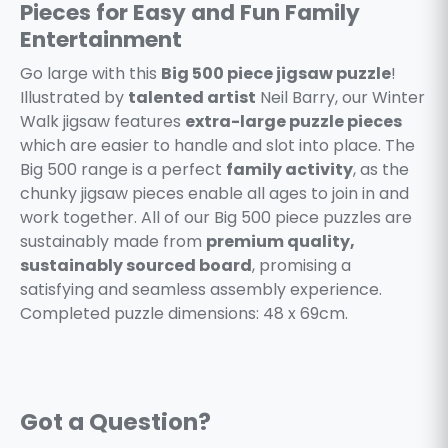
Pieces for Easy and Fun Family
Entertainment
Go large with this
Big 500 piece jigsaw puzzle
!
Illustrated by
talented artist
Neil Barry, our Winter
Walk jigsaw features
extra-large puzzle pieces
which are easier to handle and slot into place. The
Big 500 range is a perfect
family activity
, as the
chunky jigsaw pieces enable all ages to join in and
work together. All of our Big 500 piece puzzles are
sustainably made from
premium quality,
sustainably sourced board
, promising a
satisfying and seamless assembly experience.
Completed puzzle dimensions: 48 x 69cm.