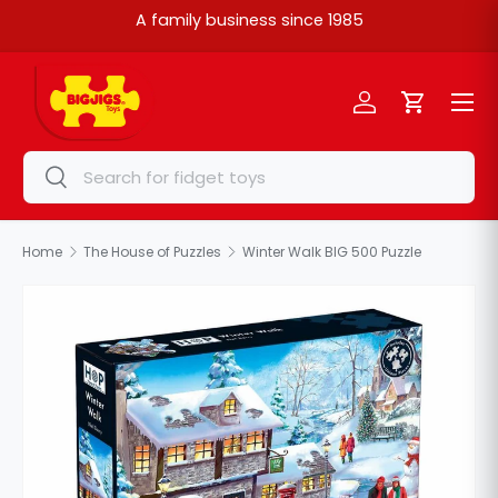
A family business since 1985
Skip to content
Menu
Log in
Cart
Search
Search
Home
The House of Puzzles
Winter Walk BIG 500 Puzzle