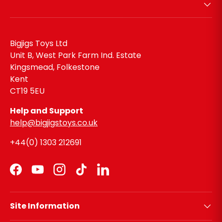
Bigjigs Toys Ltd
Unit B, West Park Farm Ind. Estate
Kingsmead, Folkestone
Kent
CT19 5EU
Help and Support
help@bigjigstoys.co.uk
+44(0) 1303 212691
Facebook
YouTube
Instagram
TikTok
LinkedIn
Site Information