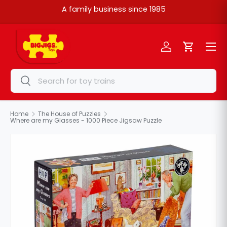
A family business since 1985
Skip to content
Menu
Log in
Cart
Search
Search
Home
The House of Puzzles
Where are my Glasses - 1000 Piece Jigsaw Puzzle