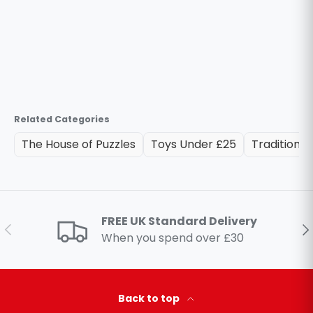
Related Categories
The House of Puzzles
Toys Under £25
Traditional
FREE UK Standard Delivery
Previous
Ne
When you spend over £30
Back to top