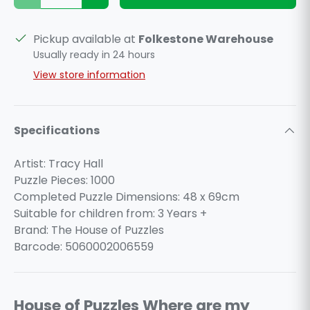
Pickup available at
Folkestone Warehouse
Usually ready in 24 hours
View store information
Specifications
Artist: Tracy Hall
Puzzle Pieces: 1000
Completed Puzzle Dimensions: 48 x 69cm
Suitable for children from: 3 Years +
Brand: The House of Puzzles
Barcode: 5060002006559
House of Puzzles Where are my