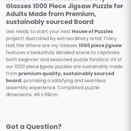
Glasses 1000 Piece Jigsaw Puzzle for
Adults Made from Premium,
sustainably sourced Board
Get ready to start your next
House of Puzzles
project! Illustrated by extraordinary artist Tracy
Hall, the Where are my Glasses
1000 piece jigsaw
features a beautifully detailed scene to captivate
both beginner and seasoned puzzle fanatics! All of
our 1000 piece jigsaw puzzles are sustainably made
from
premium quality, sustainably sourced
board
, promising a satisfying and seamless
assembly experience. Completed puzzle
dimensions: 48 x 69cm.