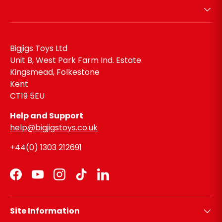
Bigjigs Toys Ltd
Unit B, West Park Farm Ind. Estate
Kingsmead, Folkestone
Kent
CT19 5EU
Help and Support
help@bigjigstoys.co.uk
+44(0) 1303 212691
Facebook
YouTube
Instagram
TikTok
LinkedIn
Site Information