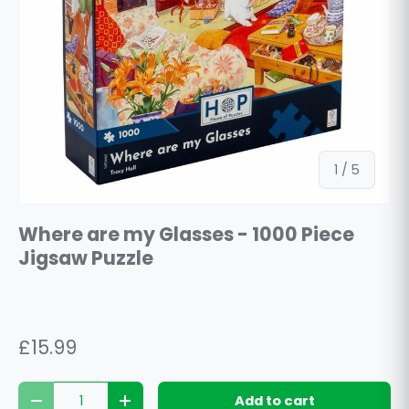
of
1
/
5
Where are my Glasses - 1000 Piece
Jigsaw Puzzle
£15.99
Qty
Add to cart
Decrease quantity
Increase quantity