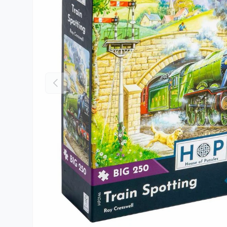
Previous