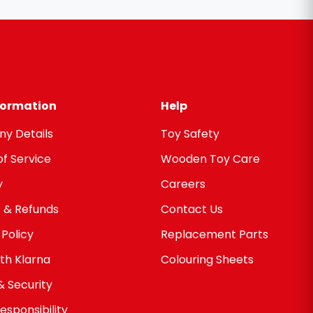
nformation
Help
y Details
Toy Safety
f Service
Wooden Toy Care
y
Careers
 & Refunds
Contact Us
 Policy
Replacement Parts
th Klarna
Colouring Sheets
& Security
esponsibility