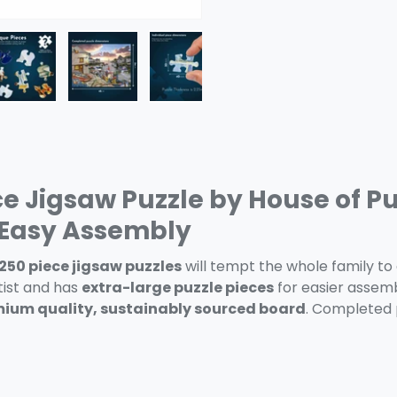
ery view
ge 4 in gallery view
Load image 5 in gallery view
Load image 6 in gallery view
Load image 7 in gallery view
ce Jigsaw Puzzle by House of Pu
d Easy Assembly
 250 piece jigsaw puzzles
will tempt the whole family to 
ist and has
extra-large puzzle pieces
for easier assembly
ium quality, sustainably sourced board
. Completed 