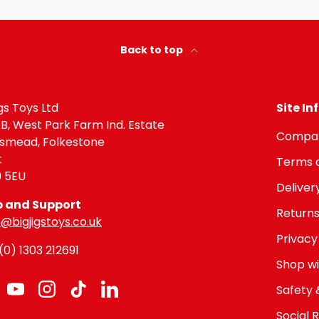
Back to top
igs Toys Ltd
Site I
 B, West Park Farm Ind. Estate
Compan
gsmead, Folkestone
t
Terms o
9 5EU
Deliver
p and Support
Returns
@bigjigstoys.co.uk
Privacy
0) 1303 212691
Shop wi
Safety 
cebook
YouTube
Instagram
TikTok
LinkedIn
Social R