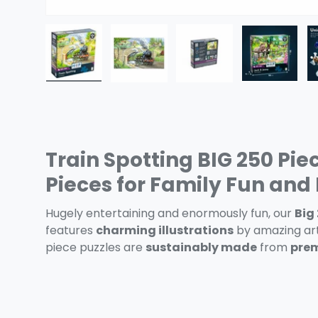
Load image 1 in gallery view
Load image 2 in gallery view
Load image 3 in gall
Load ima
Train Spotting BIG 250 Pie
Pieces for Family Fun an
Hugely entertaining and enormously fun, our
Big
features
charming illustrations
by amazing art
piece puzzles are
sustainably made
from
prem