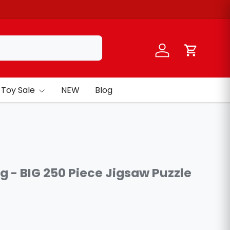
Log in
Cart
Toy Sale
NEW
Blog
ng - BIG 250 Piece Jigsaw Puzzle