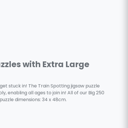
zzles with Extra Large
get stuck in! The Train Spotting jigsaw puzzle
, enabling all ages to join in! All of our Big 250
puzzle dimensions: 34 x 48cm.