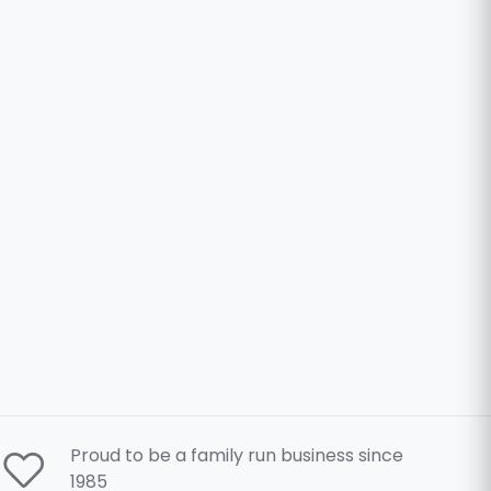
Proud to be a family run business since
1985