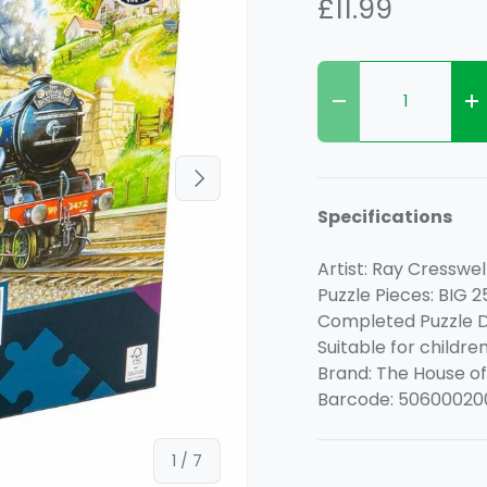
£11.99
Qty
Decrease quanti
I
Next
Specifications
Artist: Ray Cresswel
Puzzle Pieces: BIG 2
Completed Puzzle D
Suitable for childre
Brand: The House of
Barcode: 50600020
of
1
/
7