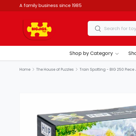
A family business since 1985
Skip to content
Search
Search
Shop by Category
Sh
Home
The House of Puzzles
Train Spotting - BIG 250 Piece