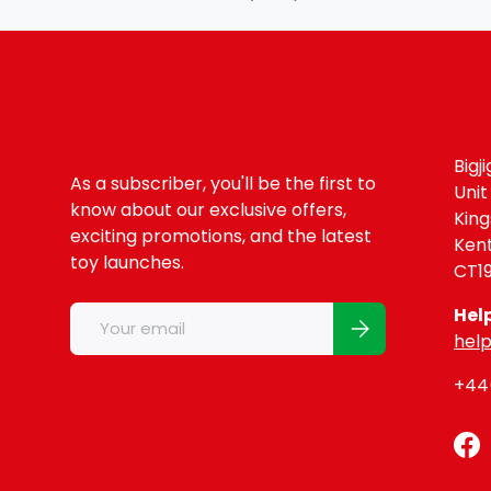
Bigj
As a subscriber, you'll be the first to
Unit
know about our exclusive offers,
Kin
exciting promotions, and the latest
Ken
toy launches.
CT1
Email
Hel
Subscribe
help
+44(
Fa