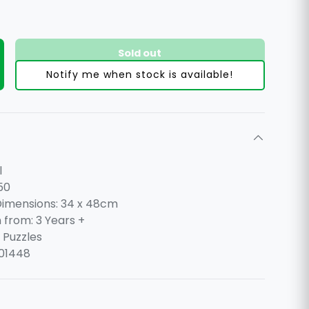
Sold out
ty
ncrease quantity
Notify me when stock is available!
l
50
imensions: 34 x 48cm
n from: 3 Years +
 Puzzles
01448