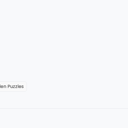
en Puzzles