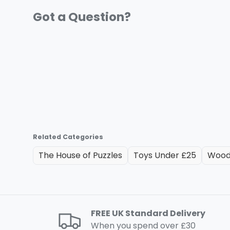
Related Categories
The House of Puzzles
Toys Under £25
Wood
FREE UK Standard Delivery
When you spend over £30