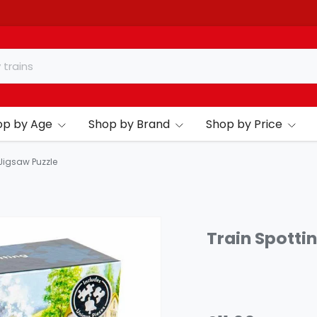
op by Age
Shop by Brand
Shop by Price
 Jigsaw Puzzle
Train Spotti