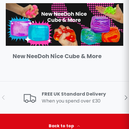
New NeeDoh Nice Cube & More
FREE UK Standard Delivery
Previous
Ne
When you spend over £30
Back to top