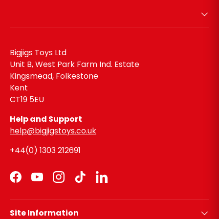
Bigjigs Toys Ltd
Unit B, West Park Farm Ind. Estate
Kingsmead, Folkestone
Kent
CT19 5EU
Help and Support
help@bigjigstoys.co.uk
+44(0) 1303 212691
Facebook
YouTube
Instagram
TikTok
LinkedIn
Site Information