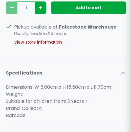
Qty
Add to cart
Decrease quantity
Increase quantity
Pickup available at
Folkestone Warehouse
Usually ready in 24 hours
View store information
Specifications
Dimensions: W 5.00cm x H 16.50cm x L 11.70cm
Weight:
Suitable for children from: 3 Years +
Brand: CollectA
Barcode: