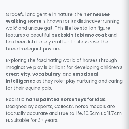
Graceful and gentle in nature, the
Tennessee
Walking Horse
is known for its distinctive ‘running
walk’ and unique gait. This lifelike stallion figure
features a beautiful
buckskin tobiano coat
and
has been intricately crafted to showcase the
breed’s elegant posture.
Exploring the fascinating world of horses through
imaginative play is brilliant for developing children’s
creativity
,
vocabulary
, and
emotional
intelligence
as they role-play nurturing and caring
for their equine pals.
Realistic
hand painted horse toys for kids
.
Designed by experts, CollectA horse models are
factually accurate and true to life. 16.5cm L x 11.7cm
H. Suitable for 3+ years.