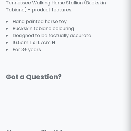
Tennessee Walking Horse Stallion (Buckskin
Tobiano) - product features:
Hand painted horse toy
Buckskin tobiano colouring
Designed to be factually accurate
16.5cm L x 11.7cm H
For 3+ years