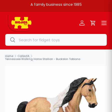
A family business since 1985
Skip to content
Menu
Log in
Cart
Search
Search
Home
CollectA
Tennessee Walking Horse Stallion - Buckskin Tobiano