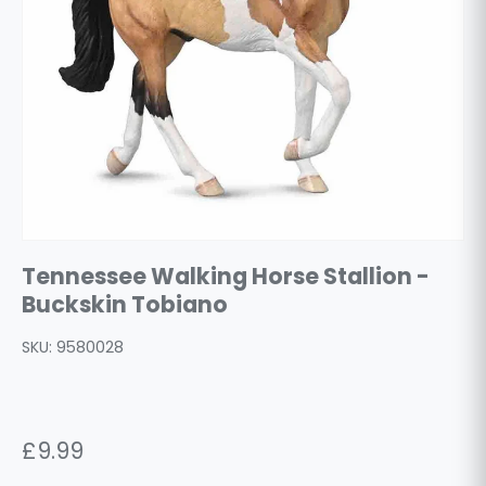
Tennessee Walking Horse Stallion -
Buckskin Tobiano
SKU:
9580028
£9.99