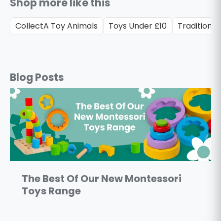
Shop more like this
CollectA Toy Animals
Toys Under £10
Traditional
Blog Posts
The Best Of Our New Montessori
Toys Range