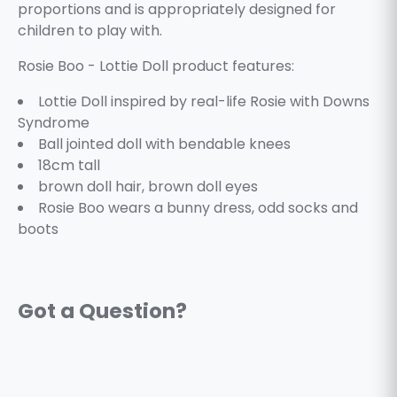
proportions and is appropriately designed for
children to play with.
Rosie Boo - Lottie Doll product features:
Lottie Doll inspired by real-life Rosie with Downs
Syndrome
Ball jointed doll with bendable knees
18cm tall
brown doll hair, brown doll eyes
Rosie Boo wears a bunny dress, odd socks and
boots