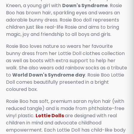
Kneen, a young girl with
Down's Syndrome
. Rosie
Boo has brown hair, sparkling eyes and wears an
adorable bunny dress. Rosie Boo doll represents
children just like real-life Rosie and aims to bring
magic, joy and friendship to all boys and girls.
Rosie Boo loves nature so wears her favourite
bunny dress from her Lottie Doll clothes collection
as well as boots with extra support to help her
walk. She also wears odd rainbow socks as a tribute
to
World Down's Syndrome day
. Rosie Boo Lottie
Doll comes beautifully presented in a bright
coloured box.
Rosie Boo has soft, premium saran nylon hair (with
reduced tangle) and is made from phthalate-free
vinyl plastic.
Lottie Dolls
are designed with real
children in mind and advocate childhood
empowerment. Each Lottie Doll has child-like body