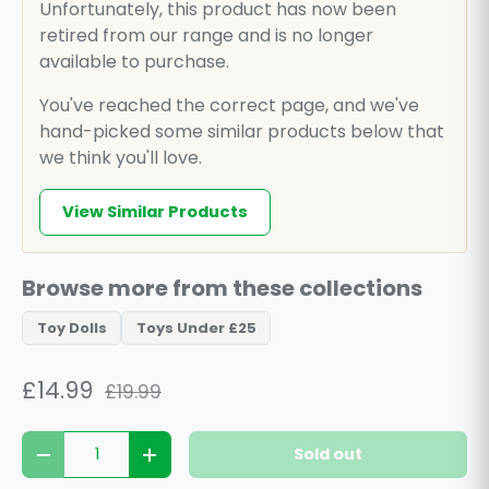
Unfortunately, this product has now been
retired from our range and is no longer
available to purchase.
You've reached the correct page, and we've
hand-picked some similar products below that
we think you'll love.
View Similar Products
Browse more from these collections
Toy Dolls
Toys Under £25
£14.99
£19.99
Qty
Sold out
Decrease quantity
Increase quantity