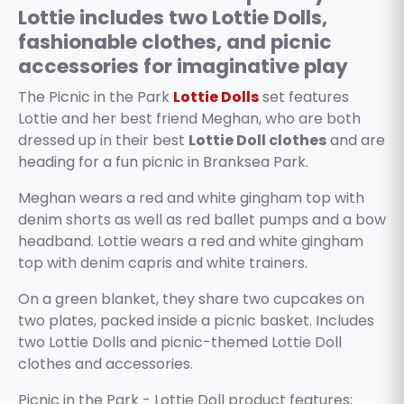
Lottie includes two Lottie Dolls,
fashionable clothes, and picnic
accessories for imaginative play
The Picnic in the Park
Lottie Dolls
set features
Lottie and her best friend Meghan, who are both
dressed up in their best
Lottie Doll clothes
and are
heading for a fun picnic in Branksea Park.
Meghan wears a red and white gingham top with
denim shorts as well as red ballet pumps and a bow
headband. Lottie wears a red and white gingham
top with denim capris and white trainers.
On a green blanket, they share two cupcakes on
two plates, packed inside a picnic basket. Includes
two Lottie Dolls and picnic-themed Lottie Doll
clothes and accessories.
Picnic in the Park - Lottie Doll product features: