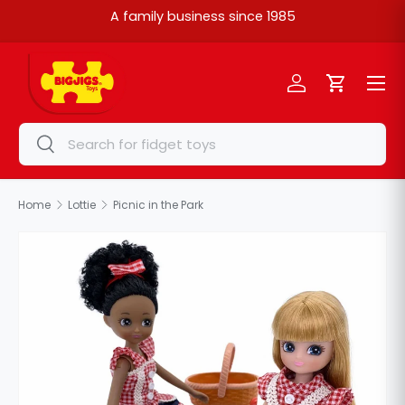
A family business since 1985
Skip to content
Menu
Log in
Cart
Search
Search
Home
Lottie
Picnic in the Park