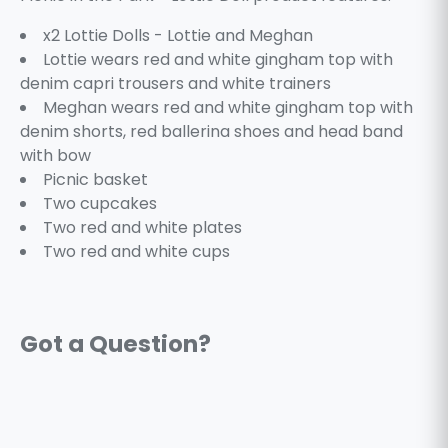
x2 Lottie Dolls - Lottie and Meghan
Lottie wears red and white gingham top with
denim capri trousers and white trainers
Meghan wears red and white gingham top with
denim shorts, red ballerina shoes and head band
with bow
Picnic basket
Two cupcakes
Two red and white plates
Two red and white cups