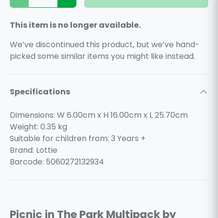
Decrease quantity
Increase quantity
This item is no longer available.
We’ve discontinued this product, but we’ve hand-
picked some similar items you might like instead.
Specifications
Dimensions: W 6.00cm x H 16.00cm x L 25.70cm
Weight:
0.35
kg
Suitable for children from: 3 Years +
Brand: Lottie
Barcode: 5060272132934
Picnic in The Park Multipack by