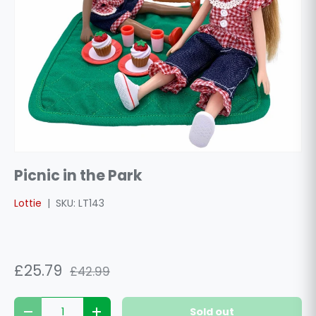
Picnic in the Park
Lottie
|
SKU:
LT143
£25.79
£42.99
Qty
Sold out