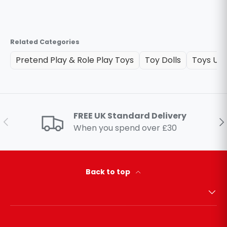
Related Categories
Pretend Play & Role Play Toys
Toy Dolls
Toys Un
FREE UK Standard Delivery
Previous
Ne
When you spend over £30
Back to top