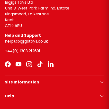
Bigjigs Toys Ltd
Unit B, West Park Farm Ind. Estate
Kingsmead, Folkestone
Kent
CT19 5EU
Help and Support
help@bigjigstoys.co.uk
+44(0) 1303 212691
Facebook
YouTube
Instagram
TikTok
LinkedIn
Site Information
Help