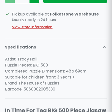
Pickup available at
Folkestone Warehouse
Usually ready in 24 hours
View store information
Specifications
Artist: Tracy Hall
Puzzle Pieces: BIG 500
Completed Puzzle Dimensions: 48 x 69cm
Suitable for children from: 3 Years +
Brand: The House of Puzzles
Barcode: 5060002005330
In Time For Tea BIG 500 Piece Jigsaw