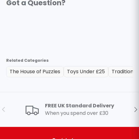
Related Categories
The House of Puzzles
Toys Under £25
Traditional
FREE UK Standard Delivery
Previous
Ne
When you spend over £30