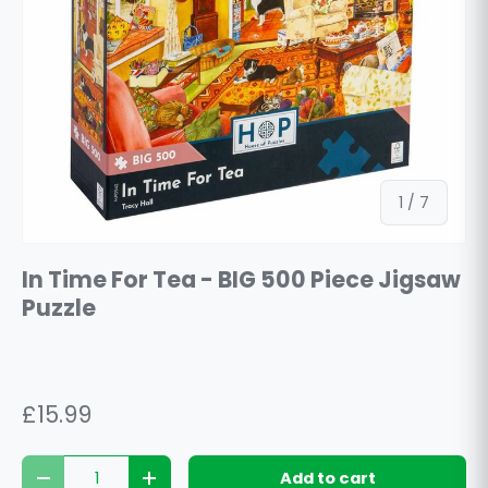
of
1
/
7
In Time For Tea - BIG 500 Piece Jigsaw
Puzzle
£15.99
Qty
Add to cart
Decrease quantity
Increase quantity