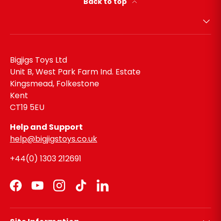
Back to top
Bigjigs Toys Ltd
Unit B, West Park Farm Ind. Estate
Kingsmead, Folkestone
Kent
CT19 5EU
Help and Support
help@bigjigstoys.co.uk
+44(0) 1303 212691
Facebook
YouTube
Instagram
TikTok
LinkedIn