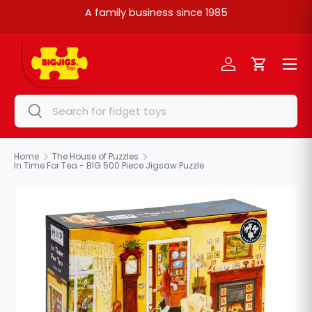
A family business since 1985
Skip to content
Menu
Log in
Cart
Search
Search
Home
The House of Puzzles
In Time For Tea - BIG 500 Piece Jigsaw Puzzle