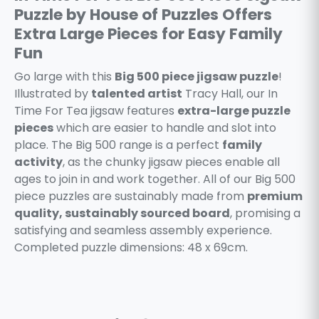
Puzzle by House of Puzzles Offers
Extra Large Pieces for Easy Family
Fun
Go large with this
Big 500 piece jigsaw puzzle
!
Illustrated by
talented artist
Tracy Hall, our In
Time For Tea jigsaw features
extra-large puzzle
pieces
which are easier to handle and slot into
place. The Big 500 range is a perfect
family
activity
, as the chunky jigsaw pieces enable all
ages to join in and work together. All of our Big 500
piece puzzles are sustainably made from
premium
quality, sustainably sourced board
, promising a
satisfying and seamless assembly experience.
Completed puzzle dimensions: 48 x 69cm.