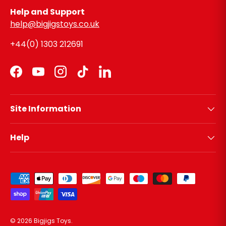
Help and Support
help@bigjigstoys.co.uk
+44(0) 1303 212691
Facebook
YouTube
Instagram
TikTok
LinkedIn
Site Information
Help
Payment methods accepted
© 2026
Bigjigs Toys
.