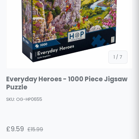
of
1
/
7
Everyday Heroes - 1000 Piece Jigsaw
Puzzle
SKU:
OG-HP0655
£9.59
£15.99