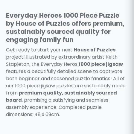
Everyday Heroes 1000 Piece Puzzle
by House of Puzzles offers premium,
sustainably sourced quality for
engaging family fun
Get ready to start your next
House of Puzzles
project! Illustrated by extraordinary artist Keith
Stapleton, the Everyday Heros
1000 piece jigsaw
features a beautifully detailed scene to captivate
both beginner and seasoned puzzle fanatics! All of
our 1000 piece jigsaw puzzles are sustainably made
from
premium quality, sustainably sourced
board
, promising a satisfying and seamless
assembly experience. Completed puzzle
dimensions: 48 x 69cm.