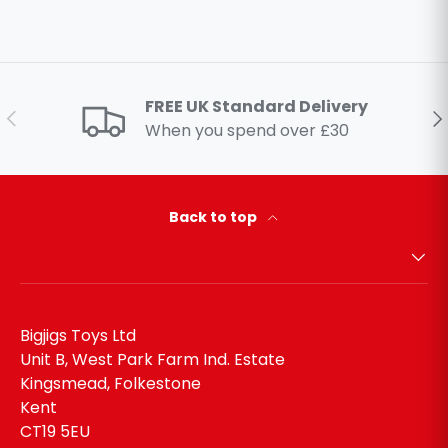
FREE UK Standard Delivery
Previous
Ne
When you spend over £30
Back to top
Bigjigs Toys Ltd
Unit B, West Park Farm Ind. Estate
Kingsmead, Folkestone
Kent
CT19 5EU