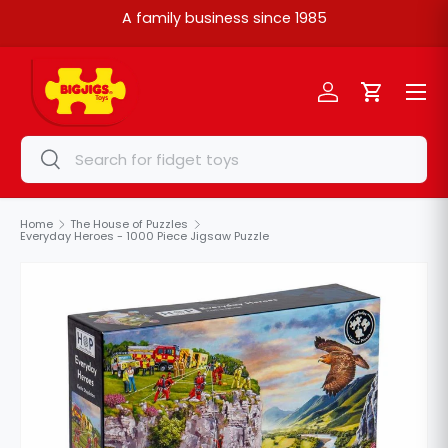
A family business since 1985
Skip to content
Menu
Log in
Cart
Search
Search
Home
The House of Puzzles
Everyday Heroes - 1000 Piece Jigsaw Puzzle