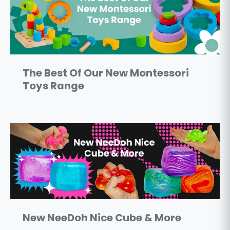
The Best Of Our New Montessori
Toys Range
New NeeDoh Nice Cube & More