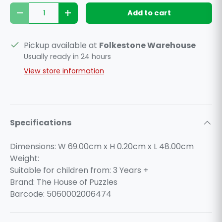
Qty
Add to cart
Decrease quantity
Increase quantity
Pickup available at
Folkestone Warehouse
Usually ready in 24 hours
View store information
Specifications
Dimensions: W 69.00cm x H 0.20cm x L 48.00cm
Weight:
Suitable for children from: 3 Years +
Brand: The House of Puzzles
Barcode: 5060002006474