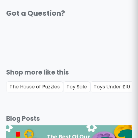
Shop more like this
The House of Puzzles
Toy Sale
Toys Under £10
Blog Posts