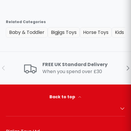
Related Categories
Baby & Toddler
Bigjigs Toys
Horse Toys
Kids O
FREE UK Standard Delivery
Previous
Ne
When you spend over £30
Back to top