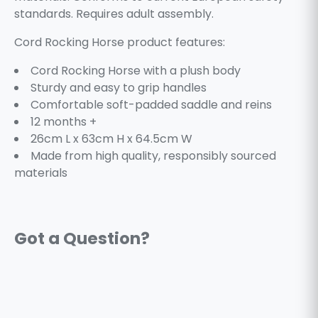
standards. Requires adult assembly.
Cord Rocking Horse product features:
Cord Rocking Horse with a plush body
Sturdy and easy to grip handles
Comfortable soft-padded saddle and reins
12 months +
26cm L x 63cm H x 64.5cm W
Made from high quality, responsibly sourced
materials