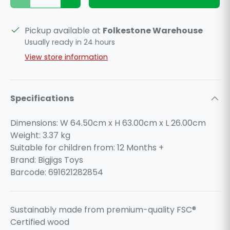
Decrease quantity
Increase quantity
Pickup available at
Folkestone Warehouse
Usually ready in 24 hours
View store information
Specifications
Dimensions: W 64.50cm x H 63.00cm x L 26.00cm
Weight:
3.37
kg
Suitable for children from: 12 Months +
Brand: Bigjigs Toys
Barcode: 691621282854
Sustainably made from premium-quality FSC®
Certified wood