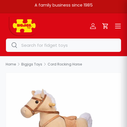
A family business since 1985
Skip to content
Menu
Log in
Cart
Search
Search
Home
Bigjigs Toys
Cord Rocking Horse