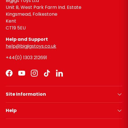
Bigjigs Toys Ltd
Unit B, West Park Farm Ind. Estate
Kingsmead, Folkestone
Kent
CT19 5EU
Help and Support
help@bigjigstoys.co.uk
+44(0) 1303 212691
Facebook
YouTube
Instagram
TikTok
LinkedIn
Site Information
Help