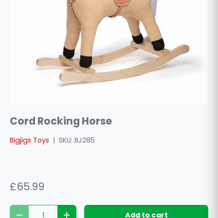
Cord Rocking Horse
Bigjigs Toys
|
SKU:
BJ285
£65.99
Qty
Add to cart