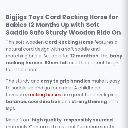
Bigjigs Toys Cord Rocking Horse for
Babies 12 Months Up with Soft
Saddle Safe Sturdy Wooden Ride On
This soft wooden
Cord
Rocking Horse
features a
natural cord design with a soft saddle and
matching bridle. Suitable for
12 months +
, this
baby
rocking horse
is
63cm tall
and the perfect height
for little riders.
The sturdy and
easy to grip handles
make it easy
to saddle up and go for a ride! A childhood
favourite,
rocking horses
are great for developing
balance
,
coordination
and
strengthening
little
legs.
Made from
high quality
,
responsibly sourced
materials. Conforms to current European safety