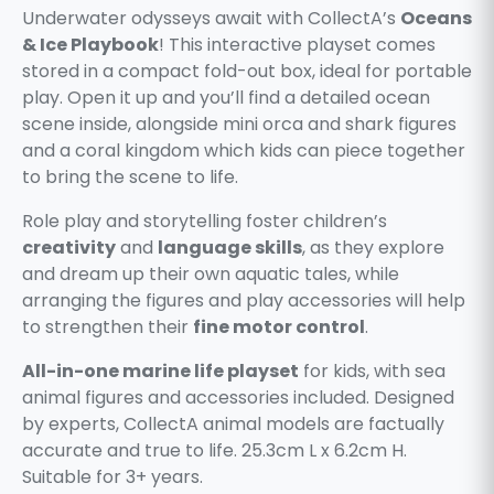
Underwater odysseys await with CollectA’s
Oceans
& Ice Playbook
! This interactive playset comes
stored in a compact fold-out box, ideal for portable
play. Open it up and you’ll find a detailed ocean
scene inside, alongside mini orca and shark figures
and a coral kingdom which kids can piece together
to bring the scene to life.
Role play and storytelling foster children’s
creativity
and
language skills
, as they explore
and dream up their own aquatic tales, while
arranging the figures and play accessories will help
to strengthen their
fine motor control
.
All-in-one marine life playset
for kids, with sea
animal figures and accessories included. Designed
by experts, CollectA animal models are factually
accurate and true to life. 25.3cm L x 6.2cm H.
Suitable for 3+ years.