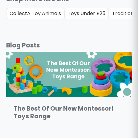
CollectA Toy Animals
Toys Under £25
Traditiona
Blog Posts
The Best Of Our New Montessori
Toys Range