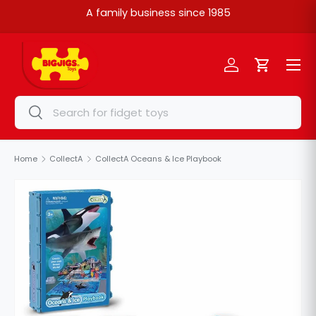
A family business since 1985
Skip to content
Menu
Log in
Cart
Search
Search
Home
CollectA
CollectA Oceans & Ice Playbook