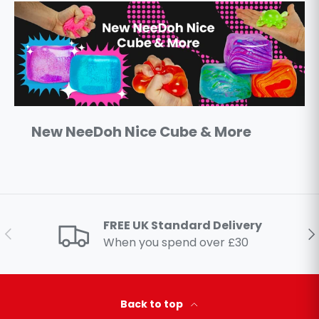
New NeeDoh Nice Cube & More
FREE UK Standard Delivery
Previous
Ne
When you spend over £30
Back to top