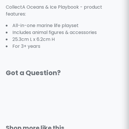
CollectA Oceans & Ice Playbook - product
features:
All-in-one marine life playset
Includes animal figures & accessories
25.3cm L x 6.2cm H
For 3+ years
Shop more like this