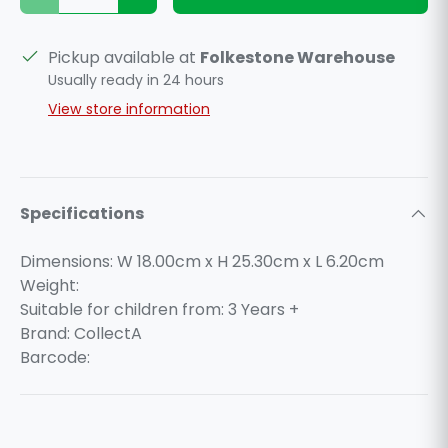
Pickup available at
Folkestone Warehouse
Usually ready in 24 hours
View store information
Specifications
Dimensions: W 18.00cm x H 25.30cm x L 6.20cm
Weight:
Suitable for children from: 3 Years +
Brand: CollectA
Barcode: