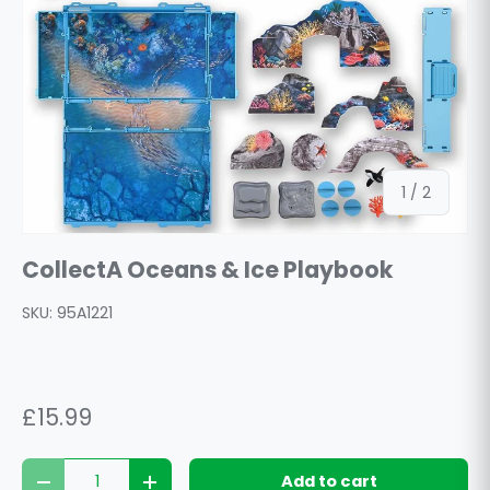
of
1
/
2
CollectA Oceans & Ice Playbook
SKU:
95A1221
£15.99
Qty
Add to cart
Decrease quantity
Increase quantity