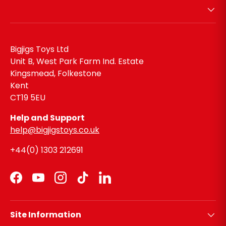
Bigjigs Toys Ltd
Unit B, West Park Farm Ind. Estate
Kingsmead, Folkestone
Kent
CT19 5EU
Help and Support
help@bigjigstoys.co.uk
+44(0) 1303 212691
Facebook
YouTube
Instagram
TikTok
LinkedIn
Site Information