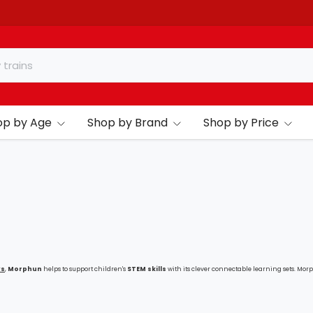
op by Age
Shop by Brand
Shop by Price
ys
,
Morphun
helps to support children's
STEM skills
with its clever connectable learning sets. Mor