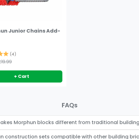
un Junior Chains Add-
5.0 out of 5 stars
(4)
£19.99
+ Cart
FAQs
kes Morphun blocks different from traditional building
n construction sets compatible with other building bri