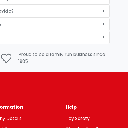
ovide?
?
Proud to be a family run business since
1985
nformation
Help
y Details
Toy Safety