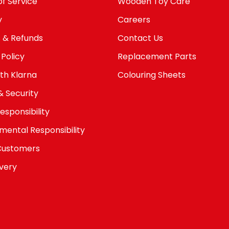
f Service
Wooden Toy Care
y
Careers
 & Refunds
Contact Us
 Policy
Replacement Parts
th Klarna
Colouring Sheets
& Security
esponsibility
mental Responsibility
Customers
avery