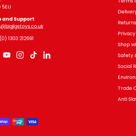
Terms o
9 5EU
Deliver
p and Support
Returns
@bigjigstoys.co.uk
Privacy
0) 1303 212691
Shop wi
Safety 
cebook
YouTube
Instagram
TikTok
LinkedIn
Social R
Environ
Trade 
Anti Sl