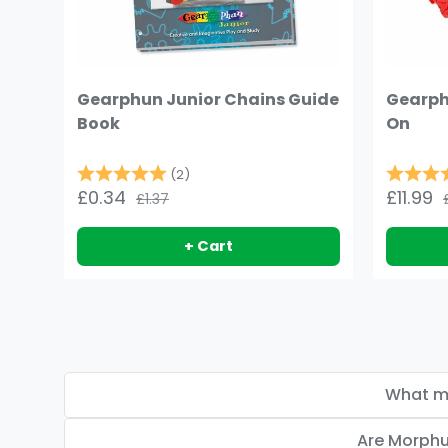
Gearphun Junior Chains Guide
Gearph
Book
On
Rating:
5.0 out of 5 stars
Rating:
(2)
£0.34
£11.99
£1.37
+ Cart
What ma
Are Morphu