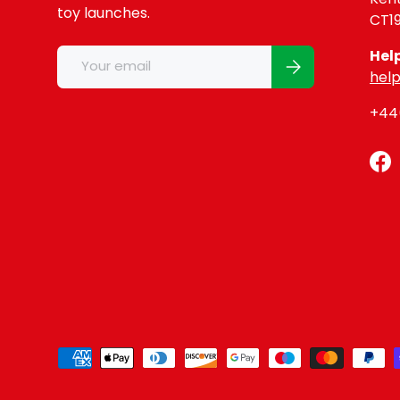
toy launches.
CT1
Email
Hel
Subscribe
help
+44(
Fa
Payment methods accepted