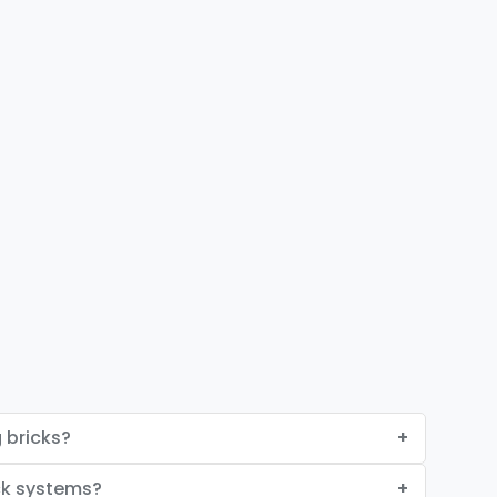
 bricks?
ck systems?