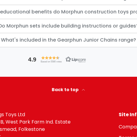
educational benefits do Morphun construction toys pr
Do Morphun sets include building instructions or guides
What's included in the Gearphun Junior Chains range?
4.9
Based on 5580 votes
Back to top
igs Toys Ltd
Site I
 B, West Park Farm Ind. Estate
Compan
gsmead, Folkestone
t