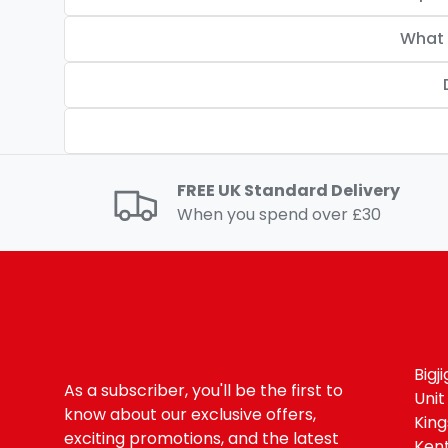
What 
FREE UK Standard Delivery
When you spend over £30
Bigj
As a subscriber, you'll be the first to
Unit
know about our exclusive offers,
Kin
exciting promotions, and the latest
Ken