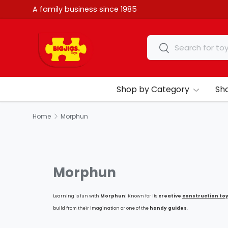
A family business since 1985
Skip to content
Search
Search
Shop by Category
Sh
Home
Morphun
Morphun
Learning is fun with
Morphun
!
K
nown for its
creative
construction to
build from their imagination or one of the
handy guides
.