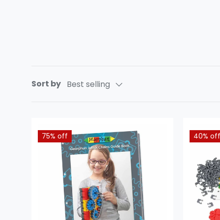
Sort by
Best selling
75% off
40% of