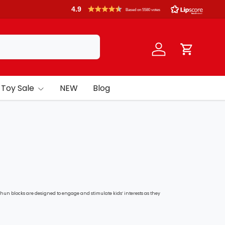
4.9
Based on 5580 votes
Log in
Cart
Toy Sale
NEW
Blog
phun blocks are designed to e
ngage and stimulate kids’ interests as they