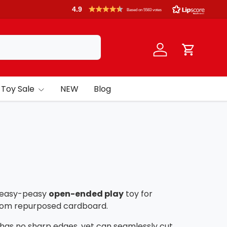
4.9
Based on 5583 votes
Log in
Cart
Toy Sale
NEW
Blog
n easy-peasy
open-ended play
toy for
 from repurposed cardboard.
 has no sharp edges, yet can seamlessly cut