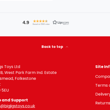
4.9
Based on 5583 votes
Back to top
igs Toys Ltd
Site I
 B, West Park Farm Ind. Estate
Compan
gsmead, Folkestone
t
Terms o
9 5EU
Deliver
p and Support
Returns
@bigjigstoys.co.uk