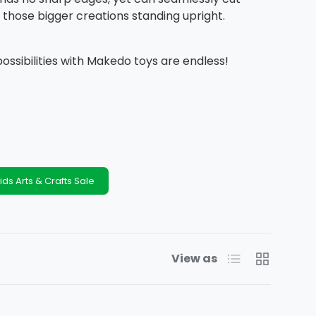
those bigger creations standing upright.
possibilities with Makedo toys are endless!
ids Arts & Crafts Sale
List
Grid
View as