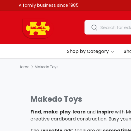
A family business since 1985
Skip to content
Search
Search
Shop by Category
Sh
Home
Makedo Toys
Makedo Toys
Find
,
make
,
play
,
learn
and
inspire
with M
creative cardboard construction. Busy you
The
reusable
kids’ tools are all
compatible