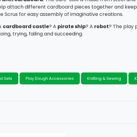
elp attach different cardboard pieces together and keep 
e Scrus for easy assembly of imaginative creations.
 A
cardboard castle
? A
pirate ship
? A
robo
t
? The play 
doing, trying, failing and succeeding.
d Sets
Play Dough Accessories
Knitting & Sewing
K