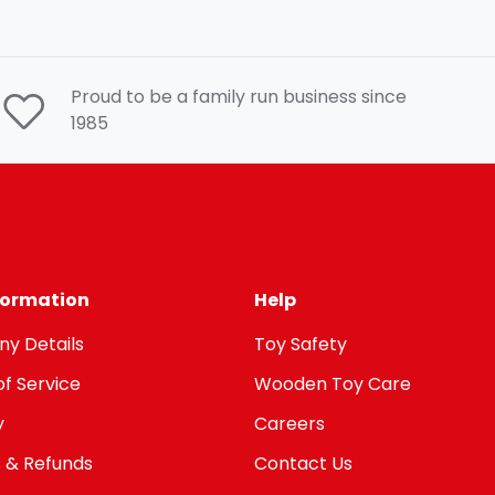
Proud to be a family run business since
1985
nformation
Help
y Details
Toy Safety
f Service
Wooden Toy Care
y
Careers
 & Refunds
Contact Us