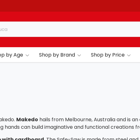
op by Age
Shop by Brand
Shop by Price
akedo.
Makedo
hails from Melbourne, Australia and is a
ng hands can build imaginative and functional creations
 with cardboard
. The Safe-Saw is made from steel and