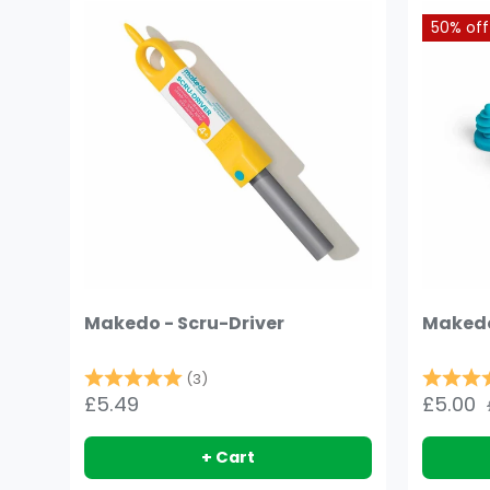
50% off
Makedo - Scru-Driver
Makedo
Rating:
5.0 out of 5 stars
Rating:
(3)
£5.49
£5.00
+ Cart