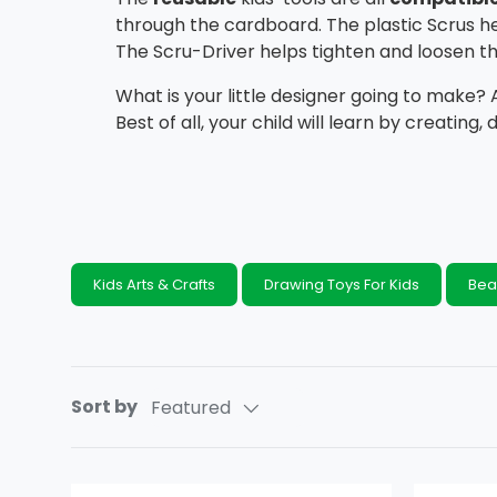
through the cardboard. The plastic Scrus h
The Scru-Driver helps tighten and loosen th
What is your little designer going to make?
Best of all, your child will learn by creating, 
Kids Arts & Crafts
Drawing Toys For Kids
Bea
Sort by
Featured