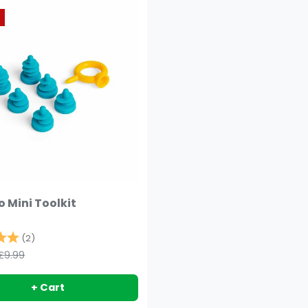
 Mini Toolkit
5.0 out of 5 stars
(2)
£9.99
+ Cart