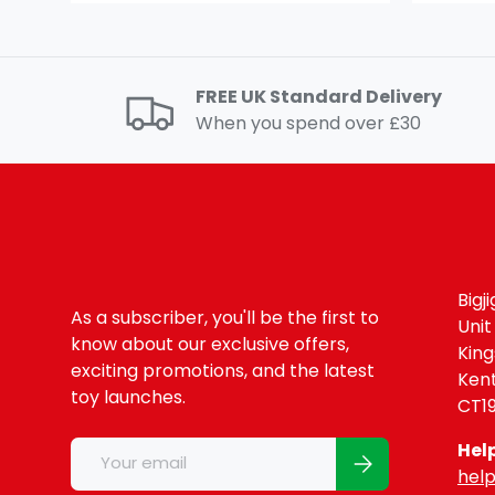
FREE UK Standard Delivery
When you spend over £30
Bigj
As a subscriber, you'll be the first to
Unit
know about our exclusive offers,
Kin
exciting promotions, and the latest
Ken
toy launches.
CT1
Email
Hel
Subscribe
help