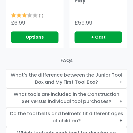
Play
Rating:
3.0 out of 5 stars
(1)
£6.99
£59.99
Options
+ Cart
FAQs
What's the difference between the Junior Tool
Box and My First Tool Box?
What tools are included in the Construction
Set versus individual tool purchases?
Do the tool belts and helmets fit different ages
of children?
Which tool sets work best for developing