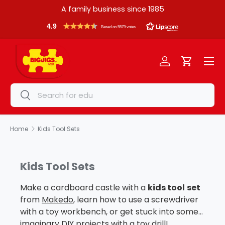
A family business since 1985
Skip to content
4.9
Based on 5579 votes
Menu
Log in
Cart
Search
Search
Home
Kids Tool Sets
Kids Tool Sets
Make a cardboard castle with a
kids tool
set
from
Makedo
, learn how to use a screwdriver
with a toy workbench, or get stuck into some
imaginary DIY projects with a toy drill!