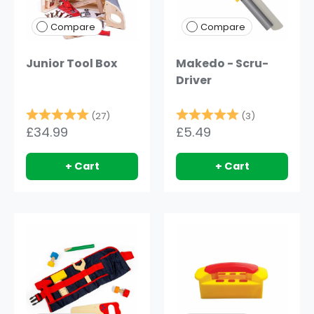
Compare
Compare
Junior Tool Box
Makedo - Scru-
Driver
Rating:
5.0 out of 5 stars
Rating:
5.0 out of 
(27)
(3)
£34.99
£5.49
+ Cart
+ Cart