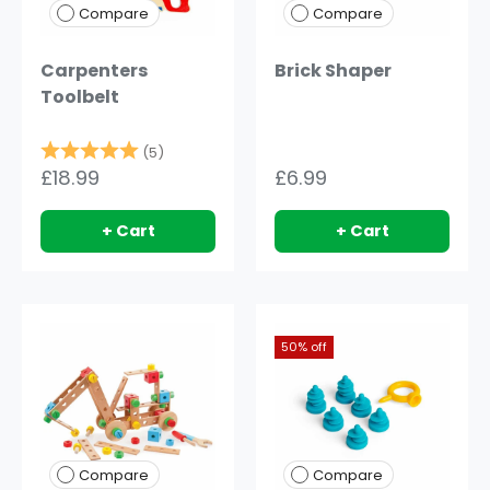
Compare
Compare
Carpenters
Brick Shaper
Toolbelt
Rating:
5.0 out of 5 stars
(5)
£18.99
£6.99
+ Cart
+ Cart
50% off
Compare
Compare