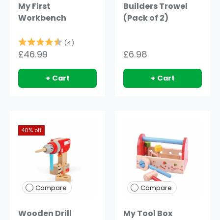
My First
Builders Trowel
Workbench
(Pack of 2)
Rating:
4.8 out of 5 stars
(4)
£46.99
£6.98
+ Cart
+ Cart
40% off
Compare
Compare
Wooden Drill
My Tool Box