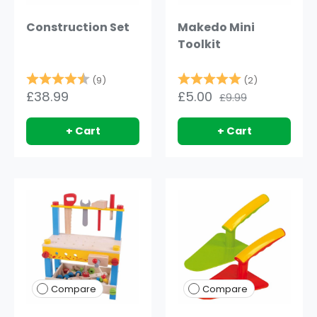
Construction Set
Makedo Mini
Toolkit
Rating:
4.8 out of 5 stars
Rating:
5.0 out of 
(9)
(2)
£38.99
£5.00
£9.99
+ Cart
+ Cart
Compare
Compare