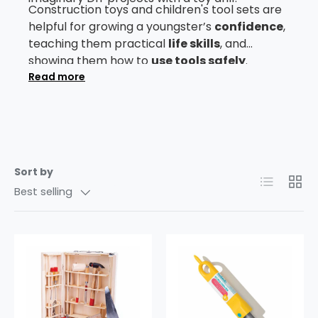
Construction toys and children's tool sets are
helpful for growing a youngster’s
confidence
,
teaching them practical
life skills
, and
showing them how to
use tools safely
.
They’re also great ways to boost kids'
Read more
manual
dexterity
and
hand-eye coordination
.
Browse our
toy tools
collection to find out
more.
Sort by
List
Grid
Best selling