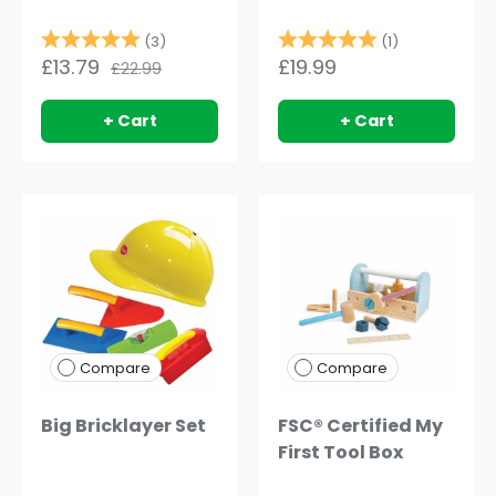
Rating:
5.0 out of 5 stars
Rating:
5.0 out of 5
(3)
(1)
£13.79
£19.99
£22.99
+ Cart
+ Cart
Compare
Compare
Big Bricklayer Set
FSC® Certified My
First Tool Box