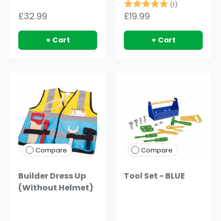
Rating:
5.0 out of 5
(1)
£32.99
£19.99
+ Cart
+ Cart
Compare
Compare
Builder Dress Up
Tool Set - BLUE
(Without Helmet)