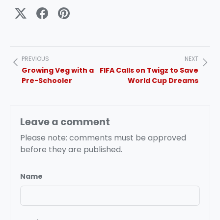
PREVIOUS
NEXT
Growing Veg with a
FIFA Calls on Twigz to Save
Pre-Schooler
World Cup Dreams
Leave a comment
Please note: comments must be approved
before they are published.
Name