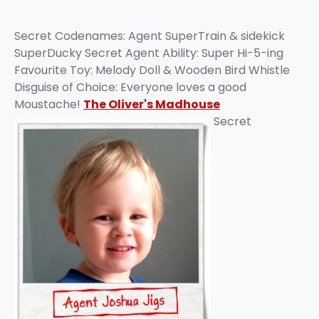
Secret Codenames: Agent SuperTrain & sidekick
SuperDucky Secret Agent Ability: Super Hi-5-ing
Favourite Toy: Melody Doll & Wooden Bird Whistle
Disguise of Choice: Everyone loves a good
Moustache!
The Oliver's Madhouse
Secret