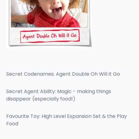
Secret Codenames: Agent Double Oh Will it Go
Secret Agent Ability: Magic - making things
disappear (especially food!)
Favourite Toy: High Level Expansion Set & the Play
Food