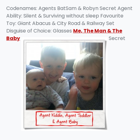
Codenames: Agents BatSam & Robyn Secret Agent
Ability: Silent & Surviving without sleep Favourite
Toy: Giant Abacus & City Road & Railway Set
Disguise of Choice: Glasses
Me, The Man & The
Baby
Secret