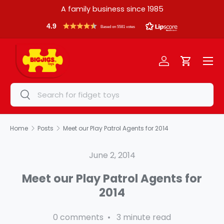
A family business since 1985
Skip to content
4.9
Based on 5581 votes
Menu
Log in
Cart
Search
Search
Home
Posts
Meet our Play Patrol Agents for 2014
June 2, 2014
Meet our Play Patrol Agents for
2014
0 comments • 3 minute read