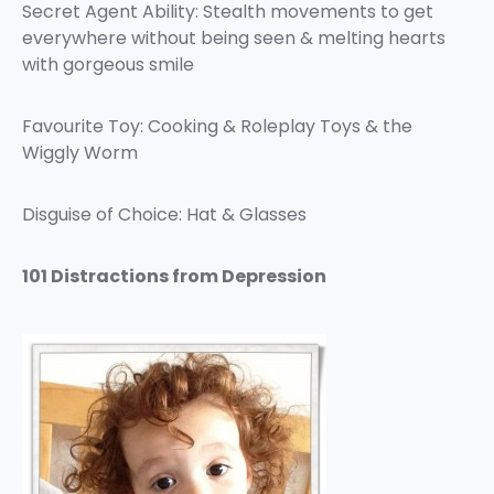
Secret Agent Ability: Stealth movements to get
everywhere without being seen & melting hearts
with gorgeous smile
Favourite Toy: Cooking & Roleplay Toys & the
Wiggly Worm
Disguise of Choice: Hat & Glasses
101 Distractions from Depression