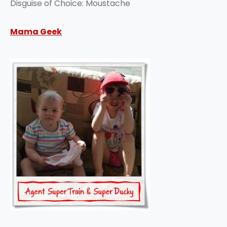
Disguise of Choice: Moustache
Mama Geek