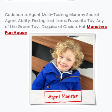
Codename: Agent Multi-Tasking Mummy Secret
Agent Ability: Finding Lost Items Favourite Toy: Any
of the Green Toys Disguise of Choice: Hat
Monsters
Fun House