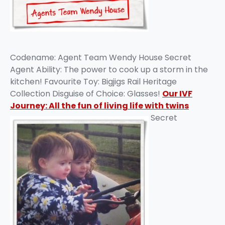
Codename: Agent Team Wendy House Secret
Agent Ability: The power to cook up a storm in the
kitchen! Favourite Toy: Bigjigs Rail Heritage
Collection Disguise of Choice: Glasses!
Our IVF
Journey: All the fun of living life with twins
Secret