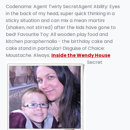
Codename: Agent Twirly SecretAgent Ability: Eyes
in the back of my head, super quick thinking in a
sticky situation and can mix a mean martini
(shaken, not stirred) after the kids have gone to
bed! Favourite Toy: All wooden play food and
kitchen paraphernalia - the birthday cake and
cake stand in particular! Disguise of Choice:
Moustache. Always.
Inside the Wendy House
Secret