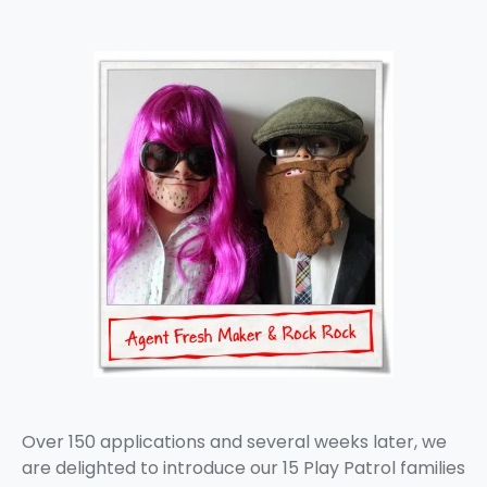
Over 150 applications and several weeks later, we
are delighted to introduce our 15 Play Patrol families