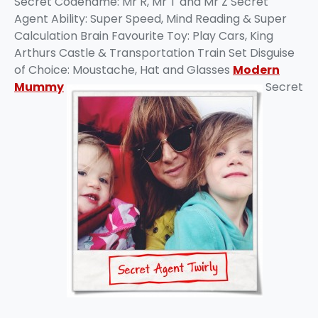
Secret Codename: Mr R, Mr T and Mr Z Secret
Agent Ability: Super Speed, Mind Reading & Super
Calculation Brain Favourite Toy: Play Cars, King
Arthurs Castle & Transportation Train Set Disguise
of Choice: Moustache, Hat and Glasses
Modern
Mummy
Secret