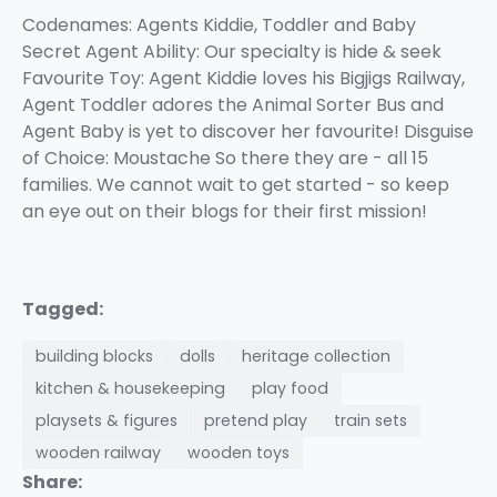
Codenames: Agents Kiddie, Toddler and Baby
Secret Agent Ability: Our specialty is hide & seek
Favourite Toy: Agent Kiddie loves his Bigjigs Railway,
Agent Toddler adores the Animal Sorter Bus and
Agent Baby is yet to discover her favourite! Disguise
of Choice: Moustache So there they are - all 15
families. We cannot wait to get started - so keep
an eye out on their blogs for their first mission!
Tagged:
building blocks
dolls
heritage collection
kitchen & housekeeping
play food
playsets & figures
pretend play
train sets
wooden railway
wooden toys
Share: