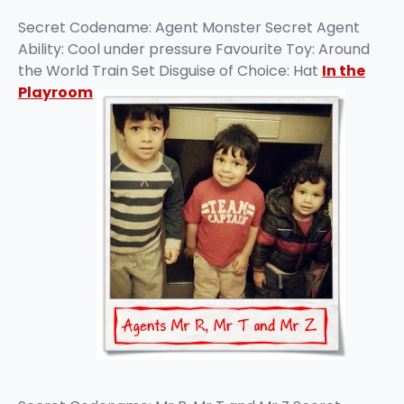
Secret Codename: Agent Monster Secret Agent
Ability: Cool under pressure Favourite Toy: Around
the World Train Set Disguise of Choice: Hat
In the
Playroom