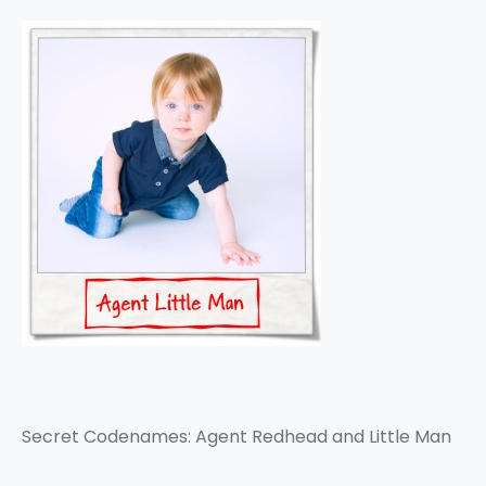
Secret Codenames: Agent Redhead and Little Man