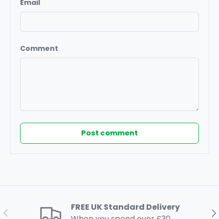
Email
Comment
Post comment
FREE UK Standard Delivery
Previous
Ne
When you spend over £30