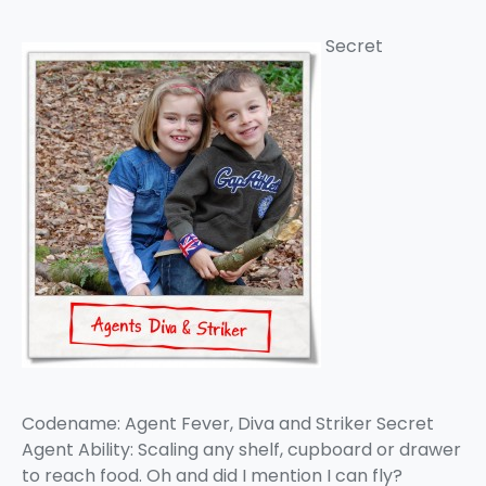
Secret
Codename: Agent Fever, Diva and Striker Secret
Agent Ability: Scaling any shelf, cupboard or drawer
to reach food. Oh and did I mention I can fly?