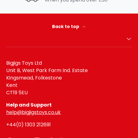
Back to top
Bigjigs Toys Ltd
Unit B, West Park Farm Ind. Estate
Kingsmead, Folkestone
Kent
CT19 5EU
Help and Support
help@bigjigstoys.co.uk
+44(0) 1303 212691