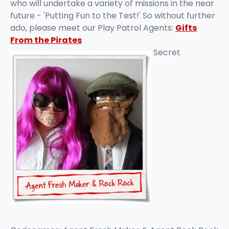
who will undertake a variety of missions in the near
future - 'Putting Fun to the Test!' So without further
ado, please meet our Play Patrol Agents:
Gifts
From the Pirates
Secret