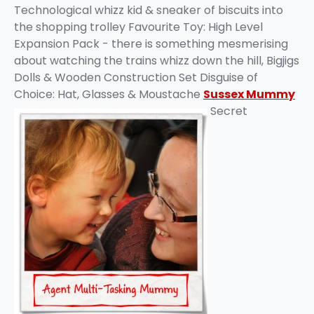
Technological whizz kid & sneaker of biscuits into
the shopping trolley Favourite Toy: High Level
Expansion Pack - there is something mesmerising
about watching the trains whizz down the hill, Bigjigs
Dolls & Wooden Construction Set Disguise of
Choice: Hat, Glasses & Moustache
Sussex Mummy
Secret