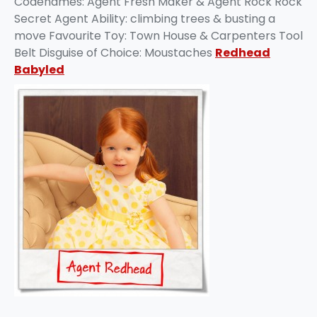
Codenames: Agent Fresh Maker & Agent Rock Rock
Secret Agent Ability: climbing trees & busting a
move Favourite Toy: Town House & Carpenters Tool
Belt Disguise of Choice: Moustaches
Redhead
Babyled