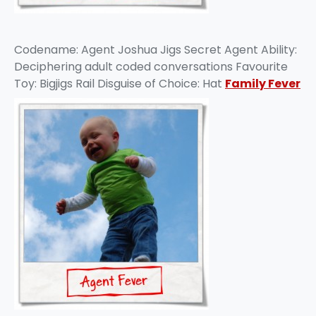
Codename: Agent Joshua Jigs Secret Agent Ability:
Deciphering adult coded conversations Favourite
Toy: Bigjigs Rail Disguise of Choice: Hat
Family Fever