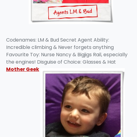
Codenames: LM & Bud Secret Agent Ability:
Incredible climbing & Never forgets anything
Favourite Toy: Nurse Nancy & Bigjigs Rail, especially
the engines! Disguise of Choice: Glasses & Hat
Mother Geek