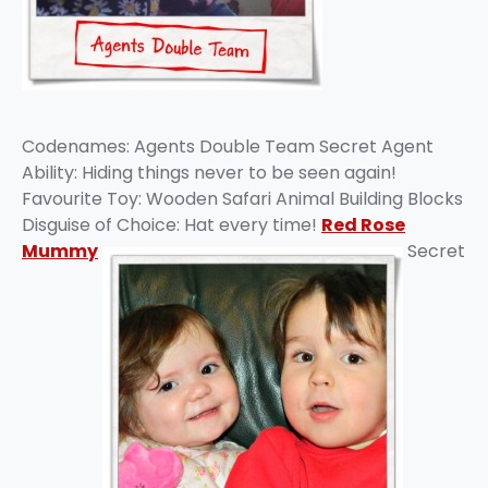
Codenames: Agents Double Team Secret Agent
Ability: Hiding things never to be seen again!
Favourite Toy: Wooden Safari Animal Building Blocks
Disguise of Choice: Hat every time!
Red Rose
Mummy
Secret