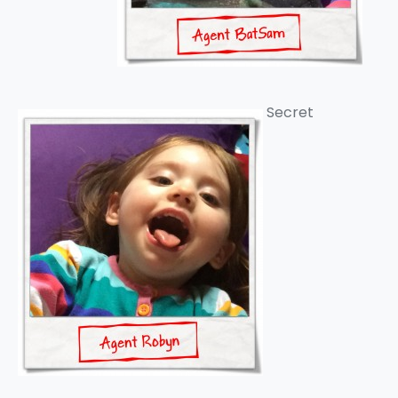
Secret