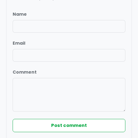
Name
Email
Comment
Post comment