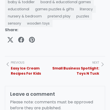
baby & toddler
board & educational games
educational
games puzzles & gifts
literacy
nursery & bedroom
pretend play
puzzles
sensory
wooden toys
Share:
PREVIOUS
NEXT
Easy Ice Cream
Small Business Spotlight:
Recipes For Kids
Toys N Tuck
Leave a comment
Please note: comments must be approved
before they are published.