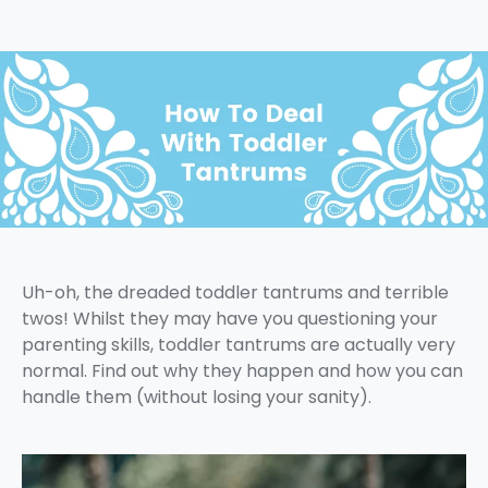
Uh-oh, the dreaded toddler tantrums and terrible
twos! Whilst they may have you questioning your
parenting skills, toddler tantrums are actually very
normal. Find out why they happen and how you can
handle them (without losing your sanity).