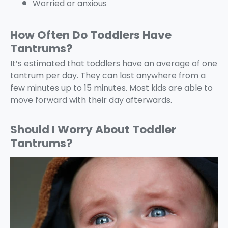
Worried or anxious
How Often Do Toddlers Have
Tantrums?
It’s estimated that toddlers have an average of one
tantrum per day. They can last anywhere from a
few minutes up to 15 minutes. Most kids are able to
move forward with their day afterwards.
Should I Worry About Toddler
Tantrums?