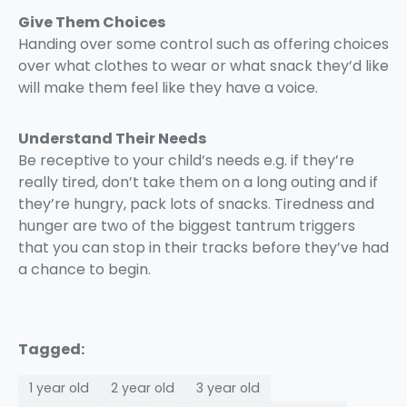
Give Them Choices
Handing over some control such as offering choices
over what clothes to wear or what snack they’d like
will make them feel like they have a voice.
Understand Their Needs
Be receptive to your child’s needs e.g. if they’re
really tired, don’t take them on a long outing and if
they’re hungry, pack lots of snacks. Tiredness and
hunger are two of the biggest tantrum triggers
that you can stop in their tracks before they’ve had
a chance to begin.
Tagged:
1 year old
2 year old
3 year old