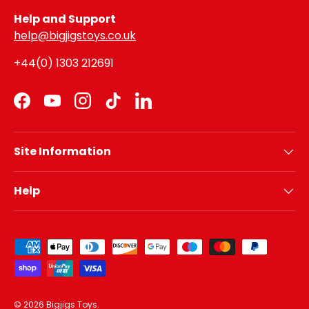
Help and Support
help@bigjigstoys.co.uk
+44(0) 1303 212691
Facebook
YouTube
Instagram
TikTok
LinkedIn
Site Information
Help
Payment methods accepted
© 2026
Bigjigs Toys
.