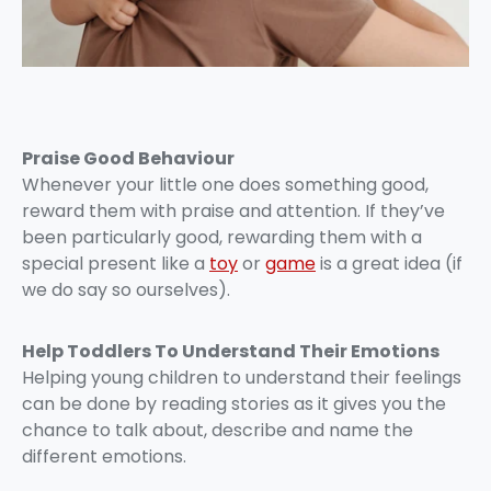
Praise Good Behaviour
Whenever your little one does something good,
reward them with praise and attention. If they’ve
been particularly good, rewarding them with a
special present like a
toy
or
game
is a great idea (if
we do say so ourselves).
Help Toddlers To Understand Their Emotions
Helping young children to understand their feelings
can be done by reading stories as it gives you the
chance to talk about, describe and name the
different emotions.