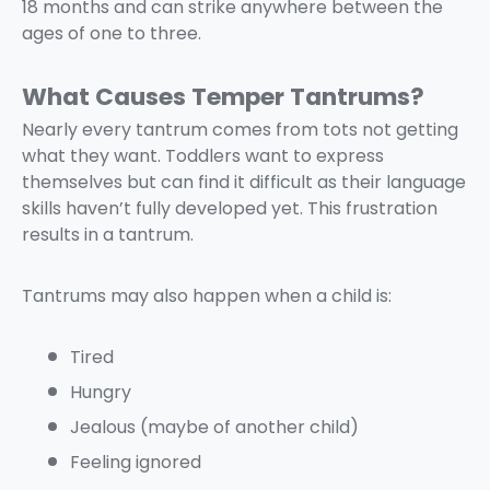
18 months and can strike anywhere between the
ages of one to three.
What Causes Temper Tantrums?
Nearly every tantrum comes from tots not getting
what they want. Toddlers want to express
themselves but can find it difficult as their language
skills haven’t fully developed yet. This frustration
results in a tantrum.
Tantrums may also happen when a child is:
Tired
Hungry
Jealous (maybe of another child)
Feeling ignored