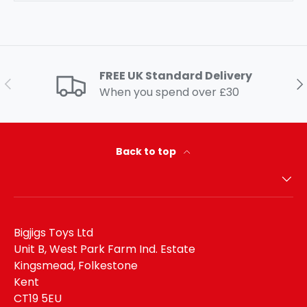
FREE UK Standard Delivery
Previous
Ne
When you spend over £30
Back to top
Bigjigs Toys Ltd
Unit B, West Park Farm Ind. Estate
Kingsmead, Folkestone
Kent
CT19 5EU