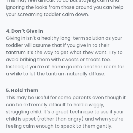
This may feel difficult to do but staying calm and
ignoring the looks from those around you can help
your screaming toddler calm down.
4. Don’t Give In
Giving in isn’t a healthy long-term solution as your
toddler will assume that if you give in to their
tantrum it’s the way to get what they want. Try to
avoid bribing them with sweets or treats too.
Instead, if you’re at home go into another room for
a while to let the tantrum naturally diffuse.
5. Hold Them
This may be useful for some parents even though it
can be extremely difficult to hold a wiggly,
struggling child. It’s a great technique to use if your
child is upset (rather than angry) and when you’re
feeling calm enough to speak to them gently.