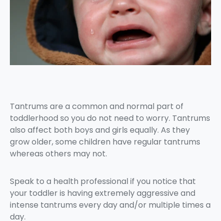
Tantrums are a common and normal part of
toddlerhood so you do not need to worry. Tantrums
also affect both boys and girls equally. As they
grow older, some children have regular tantrums
whereas others may not.
Speak to a health professional if you notice that
your toddler is having extremely aggressive and
intense tantrums every day and/or multiple times a
day.