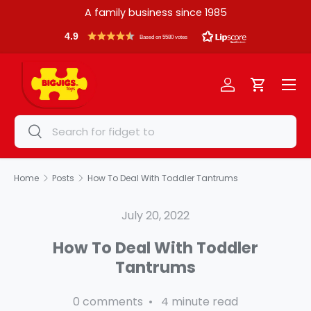
A family business since 1985
Skip to content
4.9
Based on 5580 votes
Menu
Log in
Cart
Search
Search
Home
Posts
How To Deal With Toddler Tantrums
July 20, 2022
How To Deal With Toddler
Tantrums
0 comments • 4 minute read