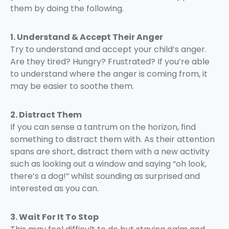
them by doing the following.
1. Understand & Accept Their Anger
Try to understand and accept your child’s anger.
Are they tired? Hungry? Frustrated? If you’re able
to understand where the anger is coming from, it
may be easier to soothe them.
2. Distract Them
If you can sense a tantrum on the horizon, find
something to distract them with. As their attention
spans are short, distract them with a new activity
such as looking out a window and saying “oh look,
there’s a dog!” whilst sounding as surprised and
interested as you can.
3. Wait For It To Stop