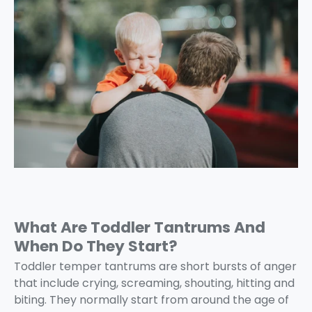
What Are Toddler Tantrums And
When Do They Start?
Toddler temper tantrums are short bursts of anger
that include crying, screaming, shouting, hitting and
biting. They normally start from around the age of