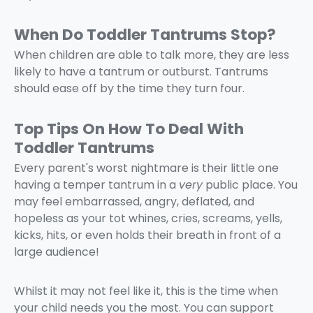
When Do Toddler Tantrums Stop?
When children are able to talk more, they are less
likely to have a tantrum or outburst. Tantrums
should ease off by the time they turn four.
Top Tips On How To Deal With
Toddler Tantrums
Every parent's worst nightmare is their little one
having a temper tantrum in a
very
public place. You
may feel embarrassed, angry, deflated, and
hopeless as your tot whines, cries, screams, yells,
kicks, hits, or even holds their breath in front of a
large audience!
Whilst it may not feel like it, this is the time when
your child needs you the most. You can support