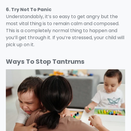
6. Try Not To Panic
Understandably, it’s so easy to get angry but the
most vital thing is to remain calm and composed.
This is a completely normal thing to happen and
you’ll get through it. If you’re stressed, your child will
pick up on it.
Ways To Stop Tantrums