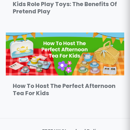
Kids Role Play Toys: The Benefits Of
Pretend Play
How To Host The Perfect Afternoon
Tea For Kids