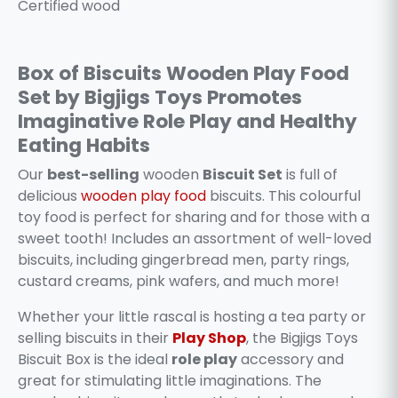
Certified wood
Box of Biscuits Wooden Play Food
Set by Bigjigs Toys Promotes
Imaginative Role Play and Healthy
Eating Habits
Our
best-selling
wooden
Biscuit Set
is full of
delicious
wooden play food
biscuits. This colourful
toy food is perfect for sharing and for those with a
sweet tooth! Includes an assortment of well-loved
biscuits, including gingerbread men, party rings,
custard creams, pink wafers, and much more!
Whether your little rascal is hosting a tea party or
selling biscuits in their
Play Shop
, the Bigjigs Toys
Biscuit Box is the ideal
role play
accessory and
great for stimulating little imaginations. The