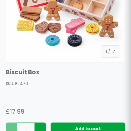
of
1
/
17
Biscuit Box
SKU:
BJ470
£17.99
Qty
Add to cart
Decrease quantity
Increase quantity