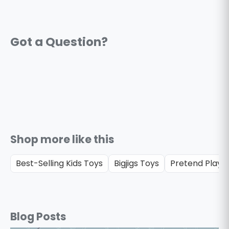
Shop more like this
Best-Selling Kids Toys
Bigjigs Toys
Pretend Play &
Blog Posts