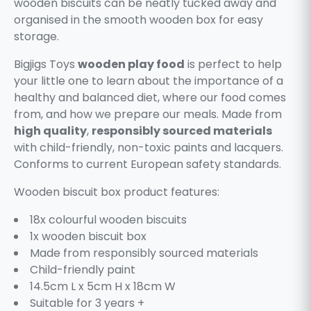
wooden biscuits can be neatly tucked away and
organised in the smooth wooden box for easy
storage.
Bigjigs Toys
wooden play food
is perfect to help
your little one to learn about the importance of a
healthy and balanced diet, where our food comes
from, and how we prepare our meals. Made from
high quality
,
responsibly sourced materials
with child-friendly, non-toxic paints and lacquers.
Conforms to current European safety standards.
Wooden biscuit box product features:
18x colourful wooden biscuits
1x wooden biscuit box
Made from responsibly sourced materials
Child-friendly paint
14.5cm L x 5cm H x 18cm W
Suitable for 3 years +