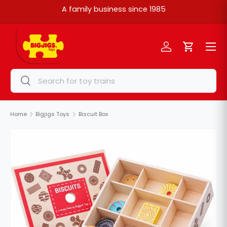
A family business since 1985
Skip to content
Menu
Log in
Cart
Search
Search
Home
Bigjigs Toys
Biscuit Box