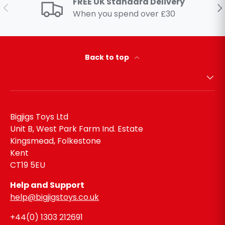
FREE UK Standard Delivery
Previous
Ne
When you spend over £30
Back to top
Bigjigs Toys Ltd
Unit B, West Park Farm Ind. Estate
Kingsmead, Folkestone
Kent
CT19 5EU
Help and Support
help@bigjigstoys.co.uk
+44(0) 1303 212691