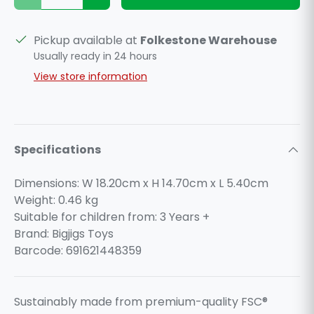
Pickup available at
Folkestone Warehouse
Usually ready in 24 hours
View store information
Specifications
Dimensions: W 18.20cm x H 14.70cm x L 5.40cm
Weight:
0.46
kg
Suitable for children from: 3 Years +
Brand: Bigjigs Toys
Barcode: 691621448359
Sustainably made from premium-quality FSC®