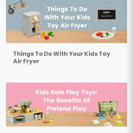
Things To Do With Your Kids Toy
Air Fryer