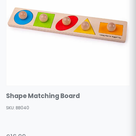
Shape Matching Board
SKU:
BB040