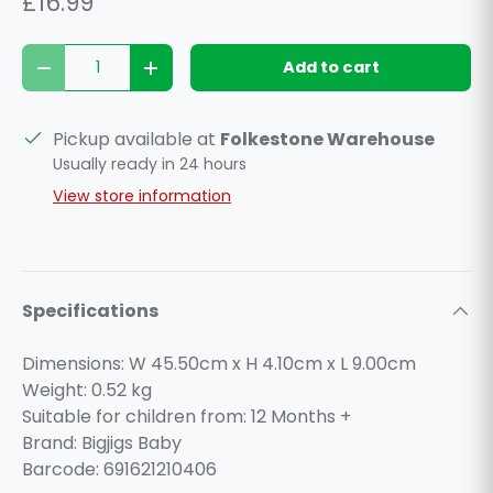
£16.99
Qty
Add to cart
Decrease quantity
Increase quantity
Pickup available at
Folkestone Warehouse
Usually ready in 24 hours
View store information
Specifications
Dimensions: W 45.50cm x H 4.10cm x L 9.00cm
Weight:
0.52
kg
Suitable for children from: 12 Months +
Brand: Bigjigs Baby
Barcode: 691621210406