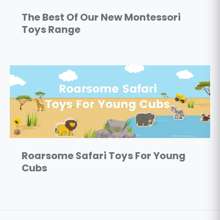
The Best Of Our New Montessori
Toys Range
Roarsome Safari Toys For Young
Cubs