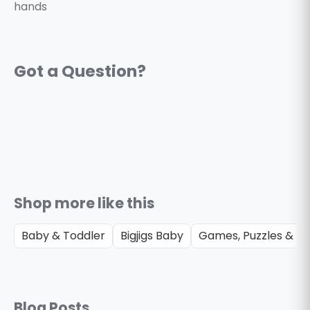
hands
Shop more like this
Baby & Toddler
Bigjigs Baby
Games, Puzzles & Gi
Blog Posts