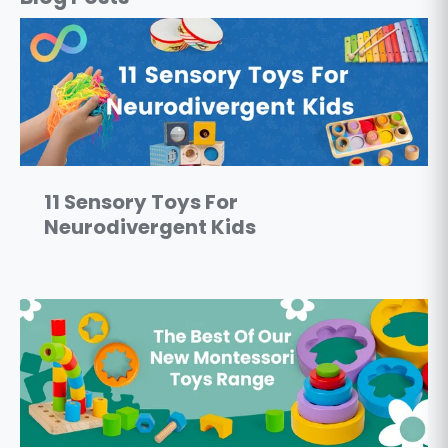
11 Sensory Toys For
Neurodivergent Kids