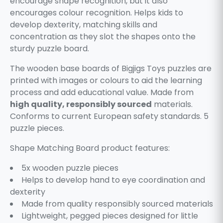
encourage shape recognition, but it also
encourages colour recognition. Helps kids to
develop dexterity, matching skills and
concentration as they slot the shapes onto the
sturdy puzzle board.
The wooden base boards of Bigjigs Toys puzzles are
printed with images or colours to aid the learning
process and add educational value. Made from
high quality, responsibly sourced
materials.
Conforms to current European safety standards. 5
puzzle pieces.
Shape Matching Board product features:
5x wooden puzzle pieces
Helps to develop hand to eye coordination and
dexterity
Made from quality responsibly sourced materials
Lightweight, pegged pieces designed for little