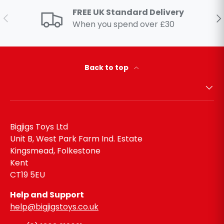
FREE UK Standard Delivery
Previous
Ne
When you spend over £30
Back to top
Bigjigs Toys Ltd
Unit B, West Park Farm Ind. Estate
Kingsmead, Folkestone
Kent
CT19 5EU
Help and Support
help@bigjigstoys.co.uk