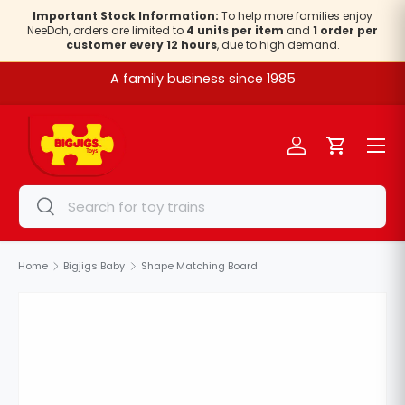
Important Stock Information:
To help more families enjoy
NeeDoh, orders are limited to
4 units per item
and
1 order per
Skip to content
customer every 12 hours
, due to high demand.
A family business since 1985
Menu
Log in
Cart
Search
Search
Home
Bigjigs Baby
Shape Matching Board