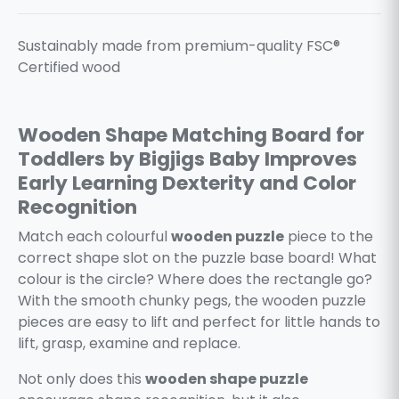
Sustainably made from premium-quality FSC®
Certified wood
Wooden Shape Matching Board for
Toddlers by Bigjigs Baby Improves
Early Learning Dexterity and Color
Recognition
Match each colourful
wooden puzzle
piece to the
correct shape slot on the puzzle base board! What
colour is the circle? Where does the rectangle go?
With the smooth chunky pegs, the wooden puzzle
pieces are easy to lift and perfect for little hands to
lift, grasp, examine and replace.
Not only does this
wooden shape puzzle