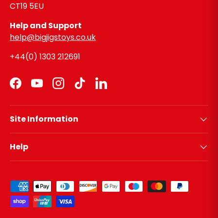
CT19 5EU
Help and Support
help@bigjigstoys.co.uk
+44(0) 1303 212691
Facebook
YouTube
Instagram
TikTok
LinkedIn
Site Information
Help
Payment methods accepted