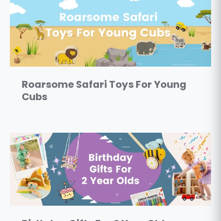
Roarsome Safari Toys For Young
Cubs