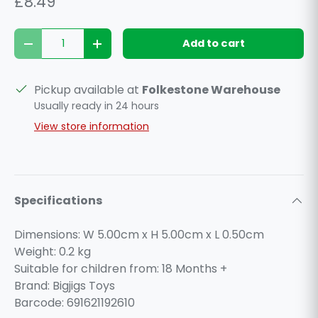
£8.49
Qty
Add to cart
Decrease quantity
Increase quantity
Pickup available at
Folkestone Warehouse
Usually ready in 24 hours
View store information
Specifications
Dimensions: W 5.00cm x H 5.00cm x L 0.50cm
Weight:
0.2
kg
Suitable for children from: 18 Months +
Brand: Bigjigs Toys
Barcode: 691621192610