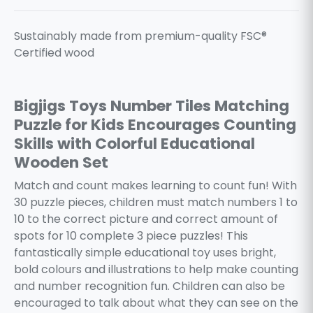
Sustainably made from premium-quality FSC®
Certified wood
Bigjigs Toys Number Tiles Matching
Puzzle for Kids Encourages Counting
Skills with Colorful Educational
Wooden Set
Match and count makes learning to count fun! With
30 puzzle pieces, children must match numbers 1 to
10 to the correct picture and correct amount of
spots for 10 complete 3 piece puzzles! This
fantastically simple educational toy uses bright,
bold colours and illustrations to help make counting
and number recognition fun. Children can also be
encouraged to talk about what they can see on the