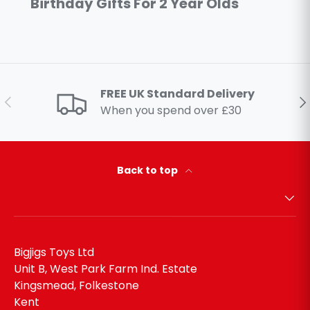
Birthday Gifts For 2 Year Olds
FREE UK Standard Delivery
Previous
Ne
When you spend over £30
Back to top
Bigjigs Toys Ltd
Unit B, West Park Farm Ind. Estate
Kingsmead, Folkestone
Kent