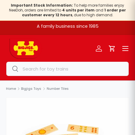
Important Stock Information:
To help more families enjoy
NeeDoh, orders are limited to
4 units per item
and
1 order per
Skip to content
customer every 12 hours
, due to high demand.
A family business since 1985
Menu
Log in
Cart
Search
Search
Home
Bigjigs Toys
Number Tiles