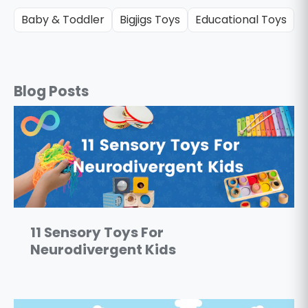
Baby & Toddler
Bigjigs Toys
Educational Toys
G
Blog Posts
11 Sensory Toys For
Neurodivergent Kids