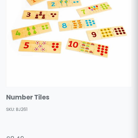
Number Tiles
SKU:
BJ261