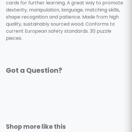
cards for further learning. A great way to promote
dexterity, manipulation, language, matching skills,
shape recognition and patience. Made from high
quality, sustainably sourced wood. Conforms to
current European safety standards. 30 puzzle
pieces.
Shop more like this