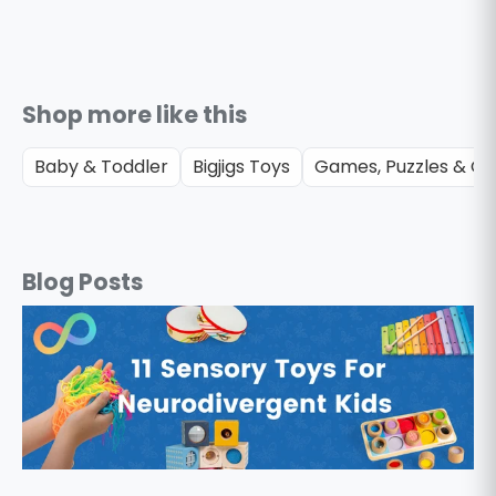
Shop more like this
Baby & Toddler
Bigjigs Toys
Games, Puzzles & Gif
Blog Posts