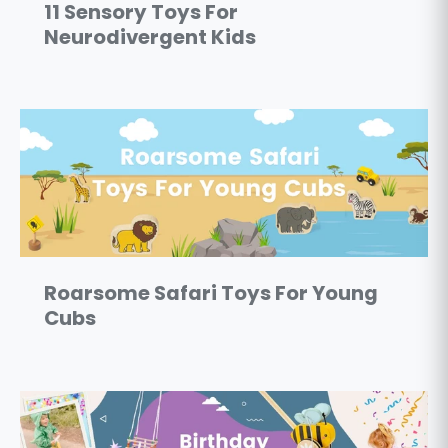
11 Sensory Toys For
Neurodivergent Kids
Roarsome Safari Toys For Young
Cubs