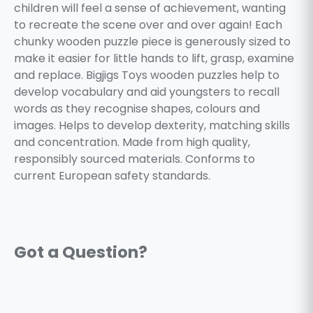
children will feel a sense of achievement, wanting
to recreate the scene over and over again! Each
chunky wooden puzzle piece is generously sized to
make it easier for little hands to lift, grasp, examine
and replace. Bigjigs Toys wooden puzzles help to
develop vocabulary and aid youngsters to recall
words as they recognise shapes, colours and
images. Helps to develop dexterity, matching skills
and concentration. Made from high quality,
responsibly sourced materials. Conforms to
current European safety standards.