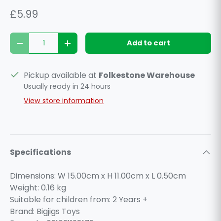
£5.99
Qty
Add to cart
Decrease quantity
Increase quantity
Pickup available at
Folkestone Warehouse
Usually ready in 24 hours
View store information
Specifications
Dimensions: W 15.00cm x H 11.00cm x L 0.50cm
Weight:
0.16
kg
Suitable for children from: 2 Years +
Brand: Bigjigs Toys