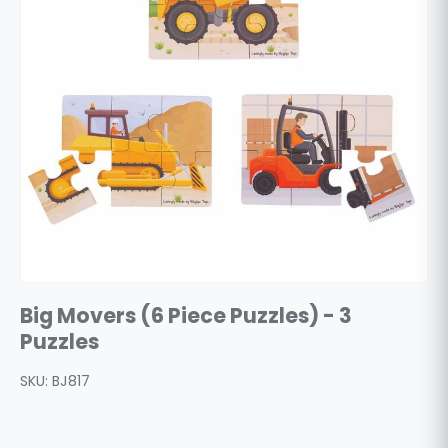
Big Movers (6 Piece Puzzles) - 3
Puzzles
SKU:
BJ817