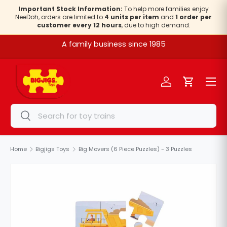
Important Stock Information:
To help more families enjoy
NeeDoh, orders are limited to
4 units per item
and
1 order per
Skip to content
customer every 12 hours
, due to high demand.
A family business since 1985
Menu
Log in
Cart
Search
Search
Home
Bigjigs Toys
Big Movers (6 Piece Puzzles) - 3 Puzzles