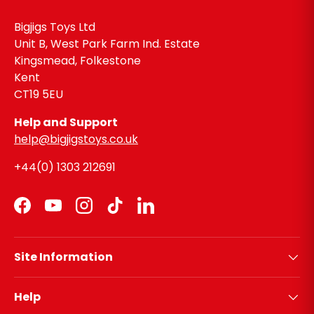
Bigjigs Toys Ltd
Unit B, West Park Farm Ind. Estate
Kingsmead, Folkestone
Kent
CT19 5EU
Help and Support
help@bigjigstoys.co.uk
+44(0) 1303 212691
Facebook
YouTube
Instagram
TikTok
LinkedIn
Site Information
Help