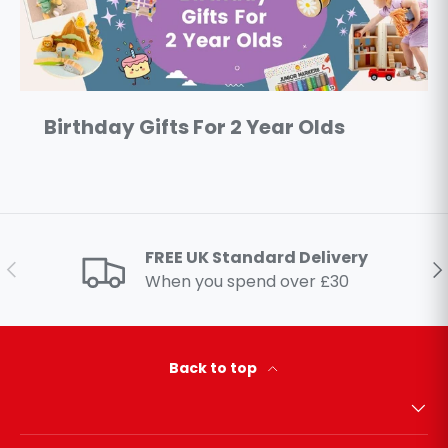
Birthday Gifts For 2 Year Olds
FREE UK Standard Delivery
Previous
Ne
When you spend over £30
Back to top