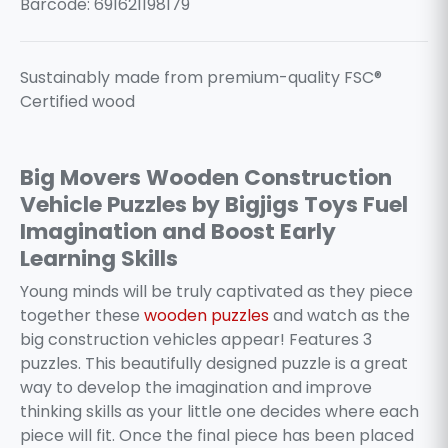
Barcode: 691621198179
Sustainably made from premium-quality FSC®
Certified wood
Big Movers Wooden Construction
Vehicle Puzzles by Bigjigs Toys Fuel
Imagination and Boost Early
Learning Skills
Young minds will be truly captivated as they piece
together these
wooden puzzles
and watch as the
big construction vehicles appear! Features 3
puzzles. This beautifully designed puzzle is a great
way to develop the imagination and improve
thinking skills as your little one decides where each
piece will fit. Once the final piece has been placed