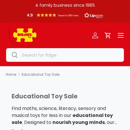
A family business since 1985
Skip to content
4.9
Based on 5583 votes
Menu
Log in
Cart
Search
Search
Home
Educational Toy Sale
Educational Toy Sale
Find maths, science, literacy, sensory and
musical toys for less in our
educational toy
sale
. Designed to
nourish young minds
, our
educational toys range features wooden times