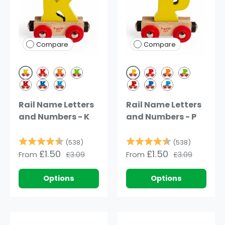
Compare
Compare
Yellow
Yellow
Red
Orange
Green
Red
Orange
Green
Dark Red
Dark Blue
Blue
Dark Red
Dark Blue
Blue
Rail Name Letters
Rail Name Letters
and Numbers - K
and Numbers - P
Rating:
4.8 out of 5 stars
Rating:
4.8 out o
(538)
(538)
£1.50
£1.50
From
£3.09
From
£3.09
Options
Options