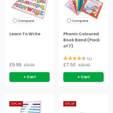
Compare
Compare
Learn To Write
Phonic Coloured
Book Band (Pack
of 7)
Rating:
4.5 out of 
(2)
£9.99
£7.50
£13.99
£29.99
+ Cart
+ Cart
30% off
10% off