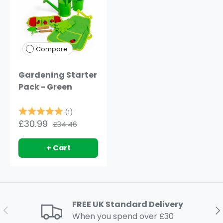
Compare
Gardening Starter
Pack - Green
Rating:
5.0 out of 5 stars
(1)
£30.99
£34.46
+ Cart
FREE UK Standard Delivery
Previous
Ne
When you spend over £30