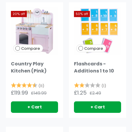
20% off
50% off
Compare
Compare
Country Play
Flashcards -
Kitchen (Pink)
Additions 1 to 10
Rating:
4.9 out of 5 stars
Rating:
2.0 out of 5
(11)
(1)
£119.99
£1.25
£149.99
£2.49
+ Cart
+ Cart