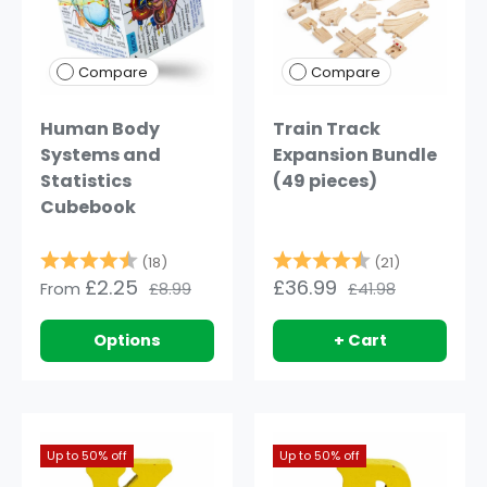
Compare
Compare
Human Body
Train Track
Systems and
Expansion Bundle
Statistics
(49 pieces)
Cubebook
Rating:
4.9 out of 5 stars
Rating:
4.8 out of
(18)
(21)
£2.25
£36.99
From
£8.99
£41.98
Options
+ Cart
Up to 50% off
Up to 50% off