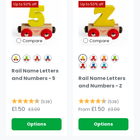
Up to 50% off
Up to 50% off
Compare
Compare
Yellow
Yellow
Green
Dark Red
Dark Blue
Red
Orange
Green
Rail Name Letters
Dark Red
Dark Blue
Blue
and Numbers - 5
Rail Name Letters
and Numbers - Z
Rating:
4.8 out of 5 stars
Rating:
4.8 out o
(538)
(538)
£1.50
£1.50
£3.09
From
£3.09
Options
Options