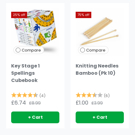
25% off
75% off
Compare
Compare
Key Stage 1
Knitting Needles
Spellings
Bamboo (Pk 10)
Cubebook
Rating:
4.5 out of 5 stars
Rating:
3.7 out of 
(4)
(6)
£6.74
£1.00
£8.99
£3.99
+ Cart
+ Cart