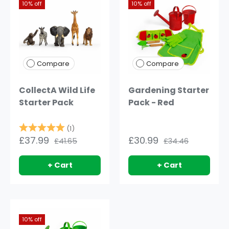
10% off
10% off
Compare
Compare
CollectA Wild Life
Gardening Starter
Starter Pack
Pack - Red
Rating:
5.0 out of 5 stars
(1)
£37.99
£30.99
£41.65
£34.46
+ Cart
+ Cart
10% off