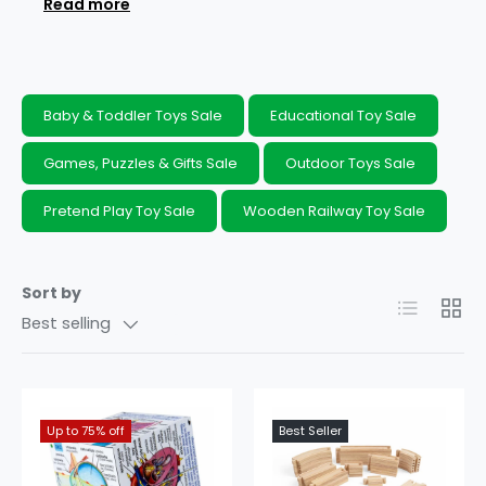
Read more
table trays, cube books, letter and number
puzzles, phonics books and musical
instruments. You can support your
child’s
development
while securing
big savings
on
Baby & Toddler Toys Sale
Educational Toy Sale
many of these clearance toys by shopping our
unmissable educational toy offers today.
Games, Puzzles & Gifts Sale
Outdoor Toys Sale
Pretend Play Toy Sale
Wooden Railway Toy Sale
Sort by
List
Grid
Best selling
Up to 75% off
10% off
Best Seller