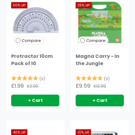
50% off
25% off
Compare
Compare
Protractor 10cm
Magna Carry - In
Pack of 10
the Jungle
Rating:
5.0 out of 5 stars
Rating:
5.0 out of 
(3)
(3)
£1.99
£9.59
£3.99
£12.99
+ Cart
+ Cart
40% off
10% off