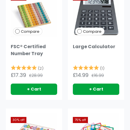
Compare
Compare
FSC® Certified
Large Calculator
Number Tray
Rating:
5.0 out of 5 stars
Rating:
5.0 out of 5
(2)
(1)
£17.39
£14.99
£28.99
£16.99
+ Cart
+ Cart
30% off
75% off