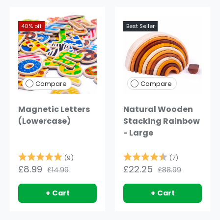
40% off
75% off
Best Seller
Compare
Compare
Magnetic Letters
Natural Wooden
(Lowercase)
Stacking Rainbow
- Large
Rating:
5.0 out of 5 stars
Rating:
4.4 out of 
(9)
(7)
£8.99
£22.25
£14.99
£88.99
+ Cart
+ Cart