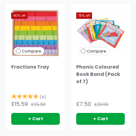
40% off
75% off
Compare
Compare
Fractions Tray
Phonic Coloured
Book Band (Pack
of 7)
Rating:
5.0 out of 5 stars
(4)
£15.59
£7.50
£25.99
£29.99
+ Cart
+ Cart