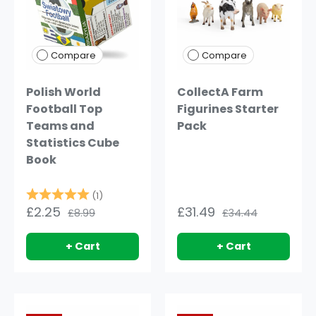
Compare
Compare
Polish World
CollectA Farm
Football Top
Figurines Starter
Teams and
Pack
Statistics Cube
Book
Rating:
5.0 out of 5 stars
(1)
£2.25
£31.49
£8.99
£34.44
+ Cart
+ Cart