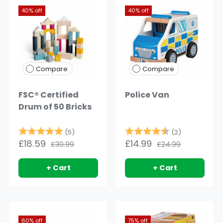
40% off
40% off
Compare
Compare
FSC® Certified
Police Van
Drum of 50 Bricks
Rating:
5.0 out of 5 stars
Rating:
4.5 out of 
(5)
(2)
£18.59
£14.99
£30.99
£24.99
+ Cart
+ Cart
60% off
75% off