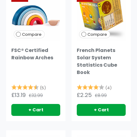
Compare
Compare
FSC® Certified
French Planets
Rainbow Arches
Solar System
Statistics Cube
Book
Rating:
4.8 out of 5 stars
Rating:
4.0 out of 
(5)
(4)
£13.19
£2.25
£32.99
£8.99
+ Cart
+ Cart