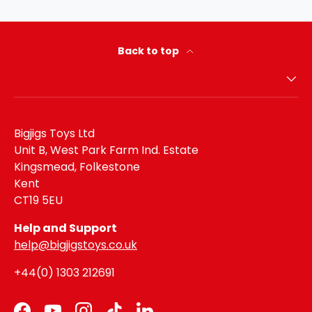
Back to top
Bigjigs Toys Ltd
Unit B, West Park Farm Ind. Estate
Kingsmead, Folkestone
Kent
CT19 5EU
Help and Support
help@bigjigstoys.co.uk
+44(0) 1303 212691