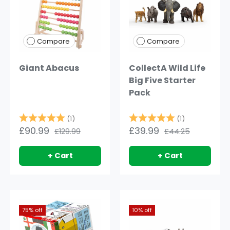
Compare
Compare
Giant Abacus
CollectA Wild Life
Big Five Starter
Pack
Rating:
5.0 out of 5 stars
Rating:
5.0 out of 5
(1)
(1)
£90.99
£39.99
£129.99
£44.25
+ Cart
+ Cart
75% off
10% off