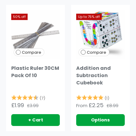
50% off
Up to 75% off
Compare
Compare
Plastic Ruler 30CM
Addition and
Pack Of 10
Subtraction
Cubebook
Rating:
4.9 out of 5 stars
Rating:
5.0 out of 5
(7)
(1)
£1.99
£2.25
£3.99
From
£8.99
+ Cart
Options